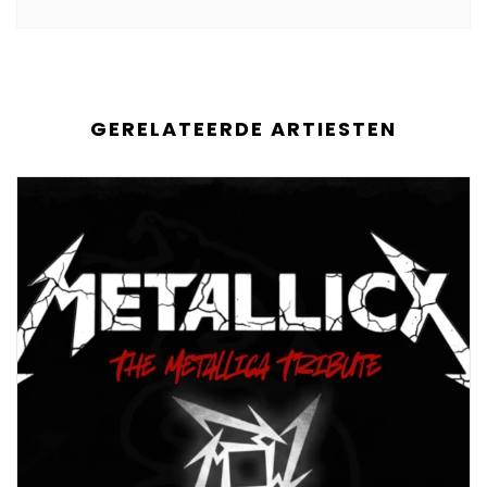
GERELATEERDE ARTIESTEN