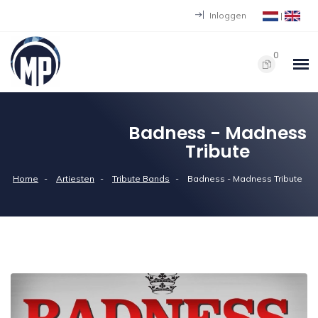
Inloggen
|
0
Badness - Madness
Tribute
Home
Artiesten
Tribute Bands
Badness - Madness Tribute