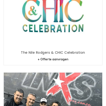
The Nile Rodgers & CHIC Celebration
+ Offerte aanvragen