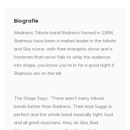
Biografie
Madness Tribute band Badness formed in 1994,
Badness have been a market leader in the tribute
and Ska scene, with their energetic show and a
frontman that never fails to whip the audience
into shape, you know you're in for a good night if
Badness are on the bill.
The Stage Says: “There aren’t many tribute
bands better than Badness. Their lead Suggs is
perfect and the whole band musically tight, loud
and all great musicians. they do Ska, Bad