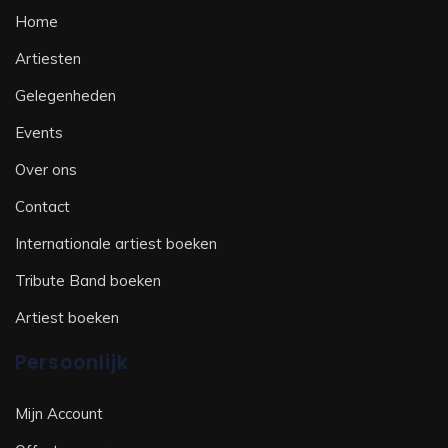
Home
Artiesten
Gelegenheden
Events
Over ons
Contact
Internationale artiest boeken
Tribute Band boeken
Artiest boeken
Persoonlijk
Mijn Account