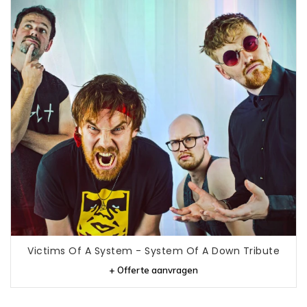
Victims Of A System - System Of A Down Tribute
+ Offerte aanvragen