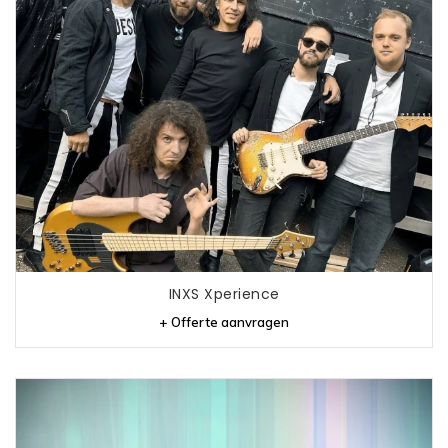
INXS Xperience
+ Offerte aanvragen