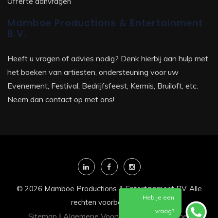
Offerte aanvragen
Mamboe Productions & Entertainment
B.V.
Heeft u vragen of advies nodig? Denk hierbij aan hulp met
het boeken van artiesten, ondersteuning voor uw
Evenement, Festival, Bedrijfsfeest, Kermis, Bruiloft, etc.
Neem dan contact op met ons!
© 2026 Mamboe Productions & Entertainment BV. Alle
Heb je een
rechten voorbehouden
vraag?
Sitemap
|
Algemene Voorwaarden
|
Disclaimer