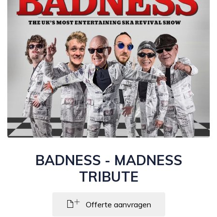
BADNESS - MADNESS
TRIBUTE
Offerte aanvragen