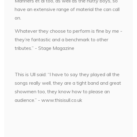
Manners et al too, as well as the nutty boys, so
have an extensive range of material the can call
on.
Whatever they choose to perform is fine by me -
they’re fantastic and a benchmark to other
tributes.” - Stage Magazine
This is Ull said: “I have to say they played all the
songs really well, they are a tight band and great
showmen too, they know how to please an
audience.” - www.thisisull.co.uk