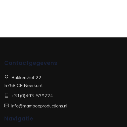
Contactgegevens
Bakkershof 22
5758 CE Neerkant
+31(0)493-539724
info@mamboeproductions.nl
Navigatie