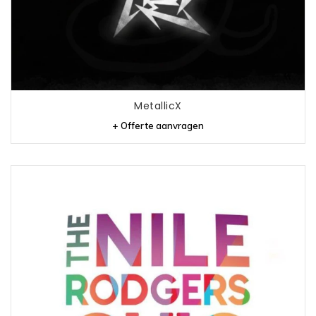
MetallicX
+ Offerte aanvragen