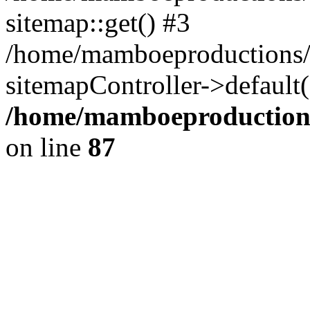
sitemap::get() #3
/home/mamboeproductions/
sitemapController->default
/home/mamboeproductions
on line
87