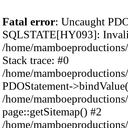
Fatal error
: Uncaught PDO
SQLSTATE[HY093]: Invalid
/home/mamboeproductions/
Stack trace: #0
/home/mamboeproductions/p
PDOStatement->bindValue(
/home/mamboeproductions/p
page::getSitemap() #2
/home/mamboeproductions/pr