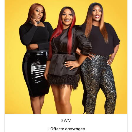
SWV
+ Offerte aanvragen