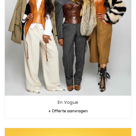
En Vogue
+ Offerte aanvragen