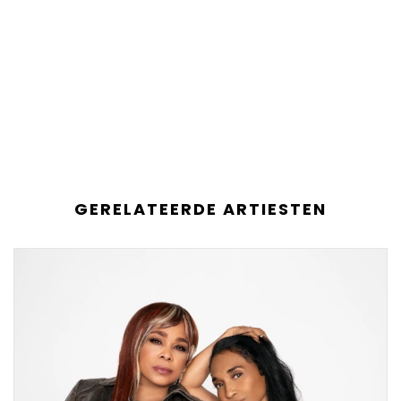
GERELATEERDE ARTIESTEN