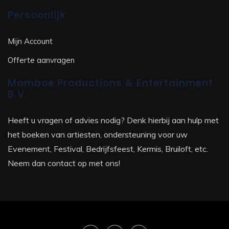
Persoonlijk
Mijn Account
Offerte aanvragen
Mamboe Productions & Entertainment
B.V.
Heeft u vragen of advies nodig? Denk hierbij aan hulp met
het boeken van artiesten, ondersteuning voor uw
Evenement, Festival, Bedrijfsfeest, Kermis, Bruiloft, etc.
Neem dan contact op met ons!