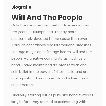
Biografie
Will And The People
Only the strongest brotherhoods emerge from
ten years of triumph and tragedy more
passionately devoted to the cause than ever.
Through car crashes and international smashes,
onstage magic and offstage losses, will and the
people – a creative community as much as a
band – have maintained an intense faith and
self-belief in the power of their music, and are
roaring out of their darkest days hellbent on a
bright horizon.
Originally starting out as punk ska band it wasn’t
long before they started experimenting with