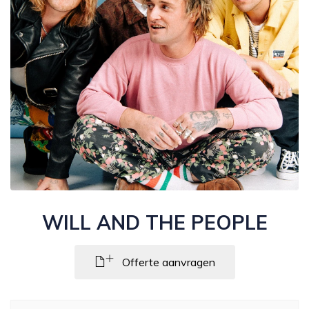
WILL AND THE PEOPLE
Offerte aanvragen