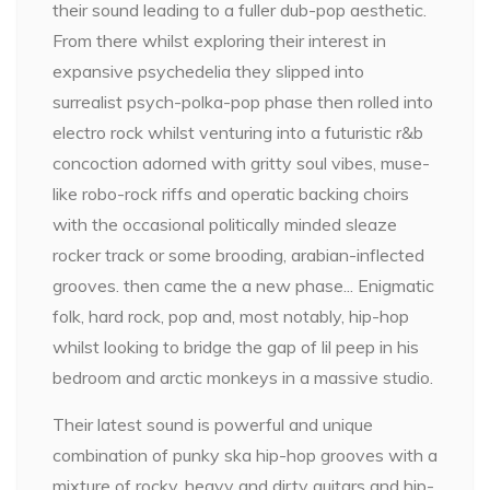
their sound leading to a fuller dub-pop aesthetic.
From there whilst exploring their interest in
expansive psychedelia they slipped into
surrealist psych-polka-pop phase then rolled into
electro rock whilst venturing into a futuristic r&b
concoction adorned with gritty soul vibes, muse-
like robo-rock riffs and operatic backing choirs
with the occasional politically minded sleaze
rocker track or some brooding, arabian-inflected
grooves. then came the a new phase... Enigmatic
folk, hard rock, pop and, most notably, hip-hop
whilst looking to bridge the gap of lil peep in his
bedroom and arctic monkeys in a massive studio.
Their latest sound is powerful and unique
combination of punky ska hip-hop grooves with a
mixture of rocky, heavy and dirty guitars and hip-