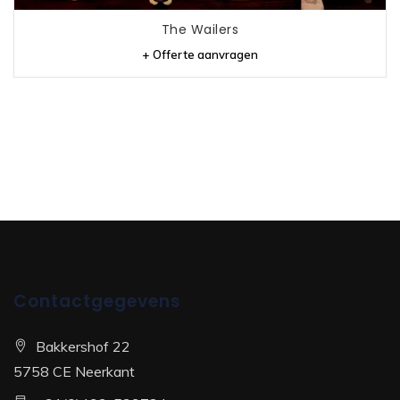
The Wailers
+ Offerte aanvragen
Contactgegevens
Bakkershof 22
5758 CE Neerkant