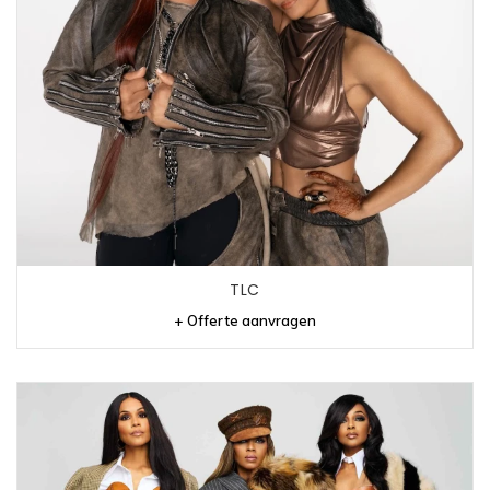
TLC
+ Offerte aanvragen