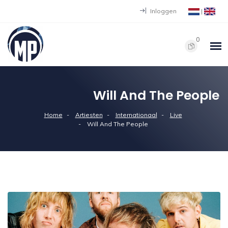
Inloggen
|
0
Will And The People
Home
Artiesten
Internationaal
Live
Will And The People