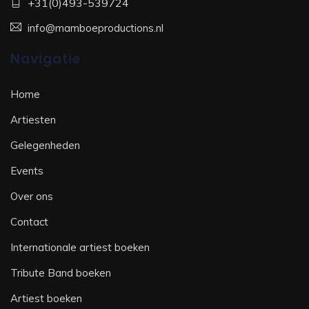
+31(0)493-539724
info@mamboeproductions.nl
Navigatie
Home
Artiesten
Gelegenheden
Events
Over ons
Contact
Internationale artiest boeken
Tribute Band boeken
Artiest boeken