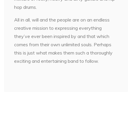
hop drums.
All in all, will and the people are on an endless
creative mission to expressing everything
they’ve ever been inspired by and that which
comes from their own unlimited souls. Perhaps
this is just what makes them such a thoroughly
exciting and entertaining band to follow.