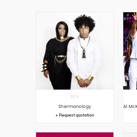
DJ's
Shermanology
+ Request quotation