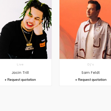
Live
DJ's
Jacin Trill
Sam Feldt
+ Request quotation
+ Request quotation