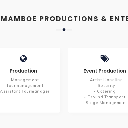
 MAMBOE PRODUCTIONS & ENT
Production
Event Production
- Management
- Artist Handling
- Tourmanagement
- Security
 Assistant Tourmanager
- Catering
- Ground Transport
- Stage Management