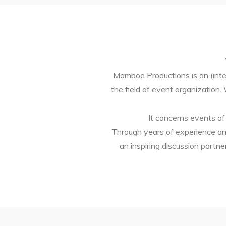
Mamboe Productions is an (inter
the field of event organization
It concerns events of
Through years of experience an
an inspiring discussion part