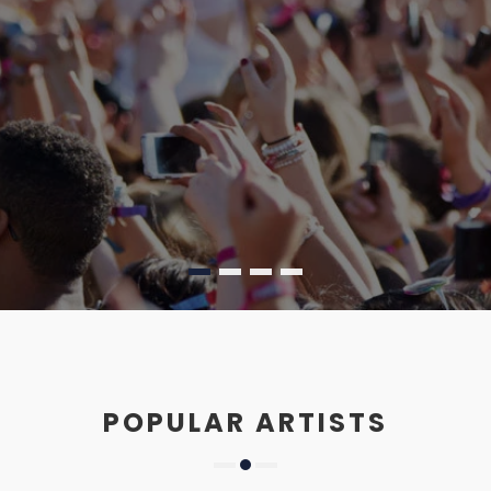
POPULAR ARTISTS