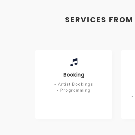
SERVICES FROM
Booking
- Artist Bookings
- Programming
-