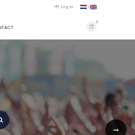
Log in
|
0
NTACT