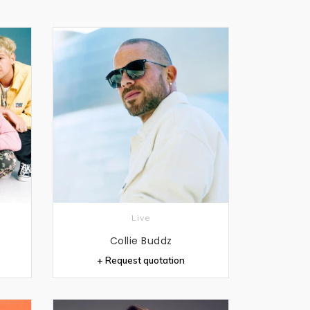
Live
Collie Buddz
+ Request quotation