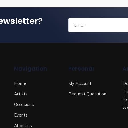
ewsletter?
Navigation
Personal
A
Do
Home
My Account
Th
Artists
Request Quotation
fo
Occasions
we
Events
About us