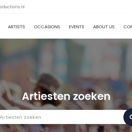
ductions.nl
ARTISTS
OCCASIONS
EVENTS
ABOUT US
CO
Artiesten zoeken