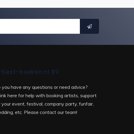
rtiest-boeken.nl BV
 you have any questions or need advice?
ink here for help with booking artists, support
r your event, festival, company party, funfair,
dding, etc. Please contact our team!