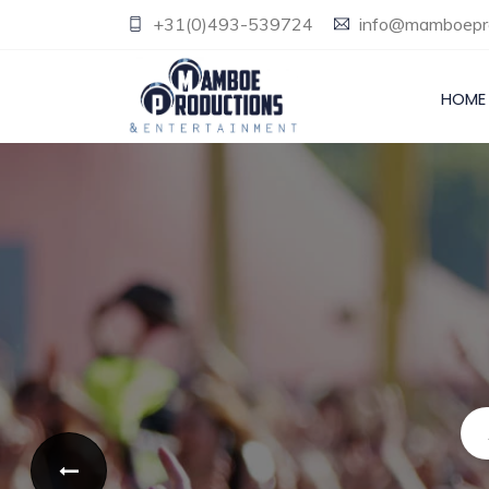
+31(0)493-539724
info@mamboepro
HOME