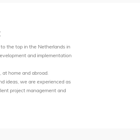
:
to the top in the Netherlands in
t development and implementation
s, at home and abroad.
nd ideas, we are experienced as
ellent project management and