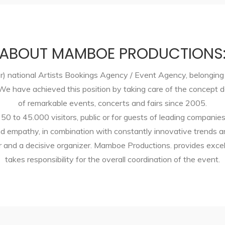
ABOUT MAMBOE PRODUCTIONS
) national Artists Bookings Agency / Event Agency, belonging 
. We have achieved this position by taking care of the concep
of remarkable events, concerts and fairs since 2005.
 50 to 45.000 visitors, public or for guests of leading companie
d empathy, in combination with constantly innovative trends a
ner and a decisive organizer. Mamboe Productions. provides exc
takes responsibility for the overall coordination of the event.