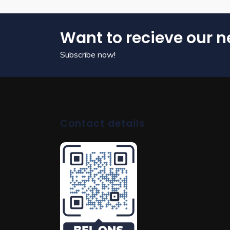
Want to recieve our n
Subscribe now!
Contact details