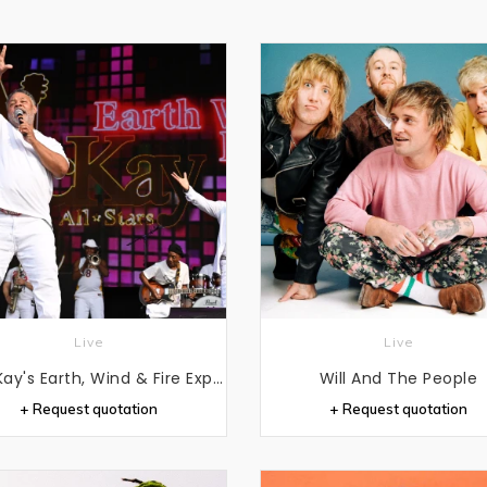
Live
Live
Al McKay's Earth, Wind & Fire Experience
Will And The People
+ Request quotation
+ Request quotation