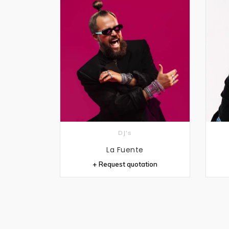
DJ's
La Fuente
+ Request quotation