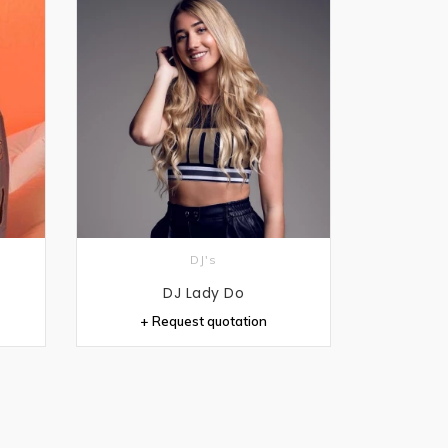
DJ's
DJ Lady Do
+ Request quotation