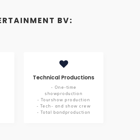
ERTAINMENT BV:
Technical Productions
- One-time
showproduction
- Tourshow production
- Tech- and show crew
- Total bandproduction