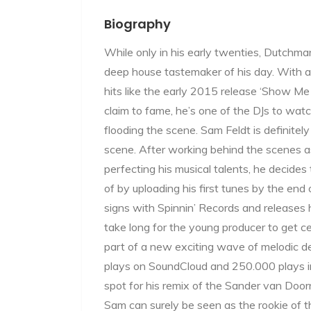
Biography
While only in his early twenties, Dutchm
deep house tastemaker of his day. With a
hits like the early 2015 release ‘Show Me 
claim to fame, he’s one of the DJs to wa
flooding the scene. Sam Feldt is definitel
scene. After working behind the scenes as
perfecting his musical talents, he decide
of by uploading his first tunes by the en
signs with Spinnin’ Records and releases his
take long for the young producer to get c
part of a new exciting wave of melodic d
plays on SoundCloud and 250.000 plays 
spot for his remix of the Sander van Doorn
Sam can surely be seen as the rookie of t