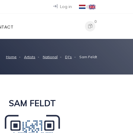
Log in
|
0
NTACT
Home
Artists
National
DJ's
Sam Feldt
SAM FELDT