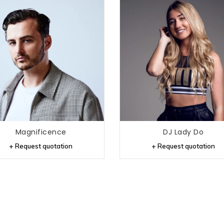
Magnificence
DJ Lady Do
+ Request quotation
+ Request quotation