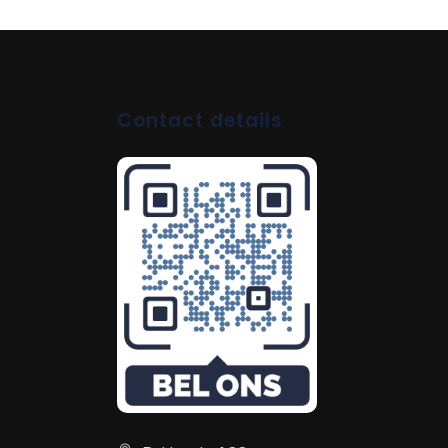
Contact details