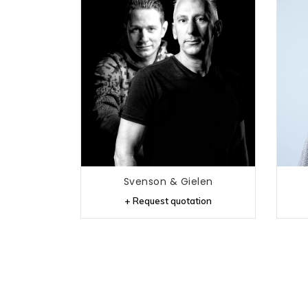
Svenson & Gielen
+ Request quotation