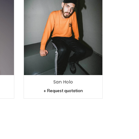
San Holo
+ Request quotation