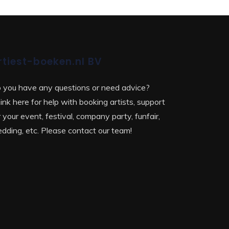
rtiest-boeken.nl BV
 you have any questions or need advice?
ink here for help with booking artists, support
r your event, festival, company party, funfair,
dding, etc. Please contact our team!