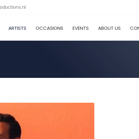
ductions.nl
ARTISTS
OCCASIONS
EVENTS
ABOUT US
CO