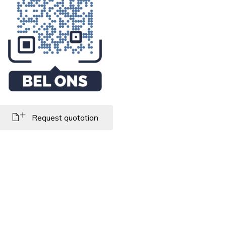
Request quotation