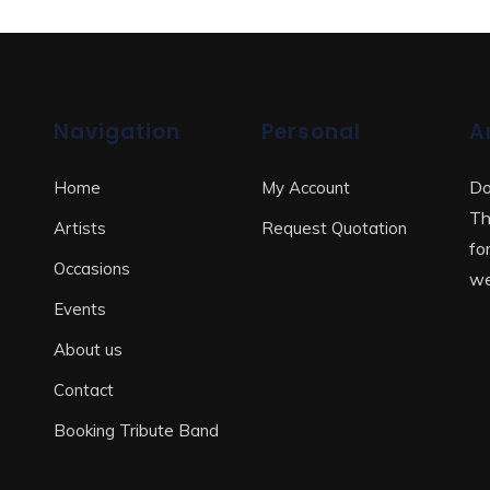
Navigation
Personal
A
Do
Home
My Account
Th
Artists
Request Quotation
fo
Occasions
we
Events
About us
Contact
Booking Tribute Band