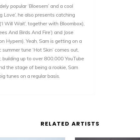
idely popular ‘Bloesem’ and a cool
 Love’, he also presents catching
I Will Wait’, together with Bloombox),
ees And Birds And Fire’) and Jose
 on Hypem). Yeah, Sam is getting on a
ic summer tune ‘Hot Skin’ comes out,
, building up to over 800.000 YouTube
ond the stage of being a rookie, Sam
ig tunes on a regular basis.
RELATED ARTISTS