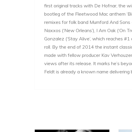
first original tracks with De Hofnar, the w
bootleg of the Fleetwood Mac anthem ‘Big
remixes for folk band Mumford And Sons (‘
Naxxos (‘New Orleans’), I Am Oak (‘On Tr
Gonzalez (‘Stay Alive’, which reaches #1
roll. By the end of 2014 the instant class
made with fellow producer Kav Verhouzer
views after its release. It marks he’s bey
Feldt is already a known name delivering b