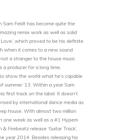
an Sam Feldt has become quite the
mazing remix work as well as solid
Love’, which proved to be his definite
tch when it comes to a new sound
y not a stranger to the house music
 a producer for a long time,
s to show the world what he’s capable
d of summer ‘13. Within a year Sam
 first track on the label. It doesn’t
ensed by international dance media as
eep house. With almost two million
in one week as well as a #1 Hypem
 & Firebeatz release ‘Guitar Track’,
he year 2014. Besides releasing his