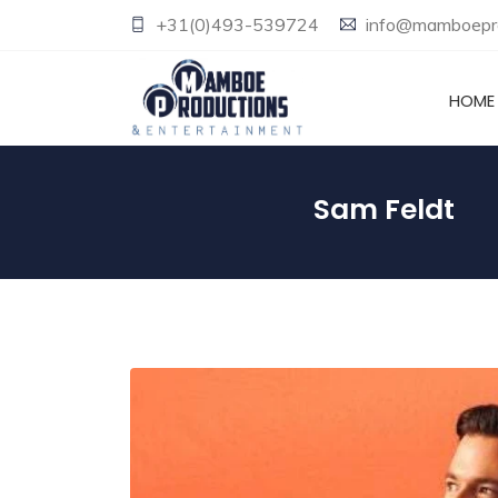
+31(0)493-539724
info@mamboepro
HOME
Sam Feldt