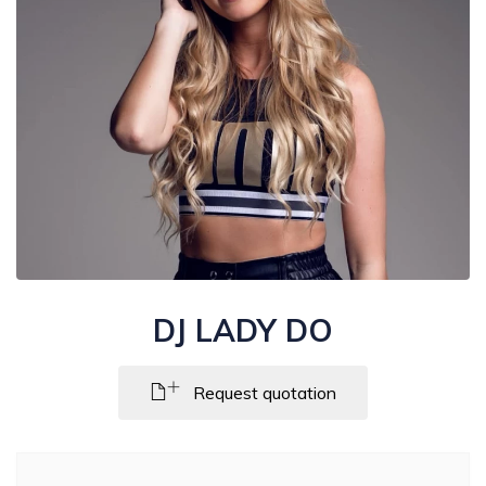
DJ LADY DO
Request quotation