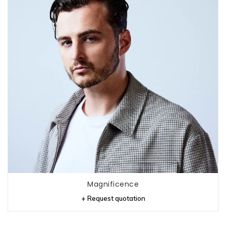
Magnificence
+ Request quotation