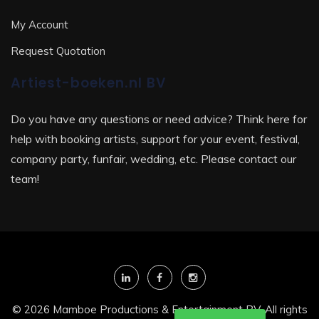
My Account
Request Quotation
Artiest-boeken.nl BV
Do you have any questions or need advice? Think here for
help with booking artists, support for your event, festival,
company party, funfair, wedding, etc. Please contact our
team!
© 2026 Mamboe Productions & Entertainment BV. All rights