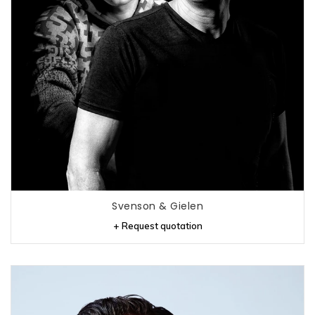
Svenson & Gielen
+ Request quotation