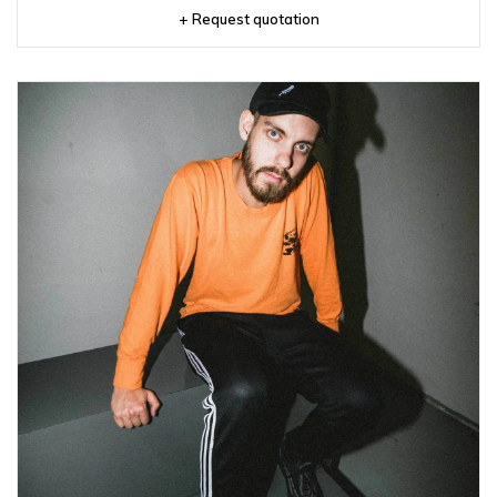
+ Request quotation