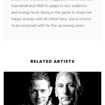
Dancehall and R&B to adapt to any audience
and energy level. Being in the game to share her
happy energy with all Urban fans, she is a force
to be reckoned with for the upcoming years..
RELATED ARTISTS