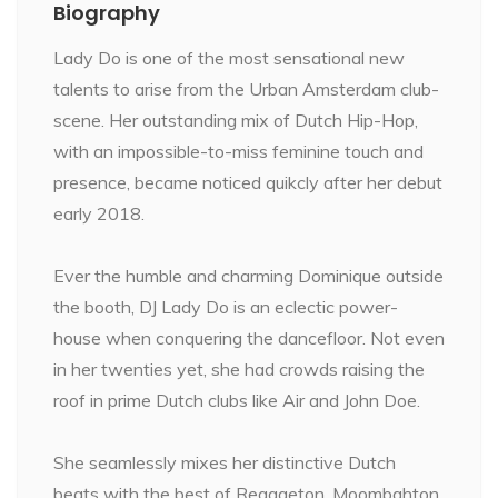
Biography
Lady Do is one of the most sensational new
talents to arise from the Urban Amsterdam club-
scene. Her outstanding mix of Dutch Hip-Hop,
with an impossible-to-miss feminine touch and
presence, became noticed quikcly after her debut
early 2018.
Ever the humble and charming Dominique outside
the booth, DJ Lady Do is an eclectic power-
house when conquering the dancefloor. Not even
in her twenties yet, she had crowds raising the
roof in prime Dutch clubs like Air and John Doe.
She seamlessly mixes her distinctive Dutch
beats with the best of Reggaeton, Moombahton,