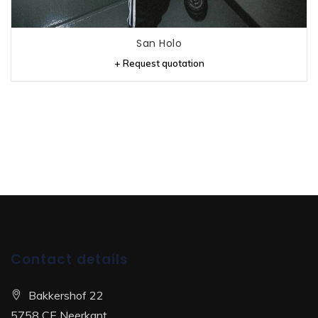
San Holo
+ Request quotation
Contact details
Bakkershof 22
5758 CE Neerkant