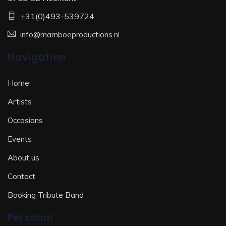
+31(0)493-539724
info@mamboeproductions.nl
Navigation
Home
Artists
Occasions
Events
About us
Contact
Booking Tribute Band
Personal