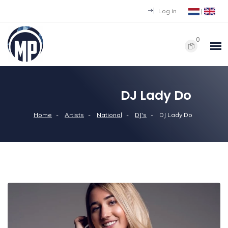
Log in
|
0
DJ Lady Do
Home
Artists
National
DJ's
DJ Lady Do