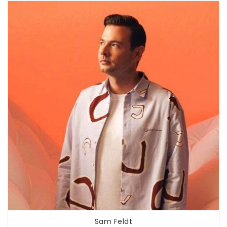
Sam Feldt