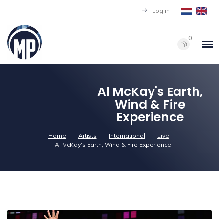
Log in
|
0
Al McKay's Earth,
Wind & Fire
Experience
Home
Artists
International
Live
Al McKay's Earth, Wind & Fire Experience