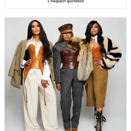
+ Request quotation