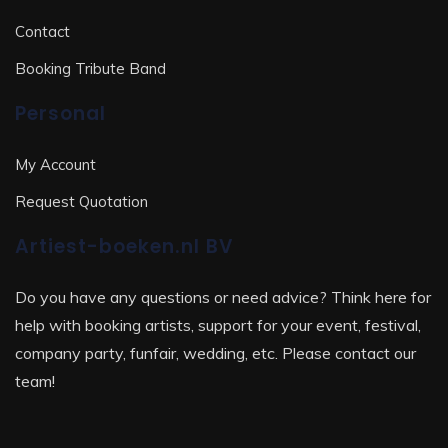
Contact
Booking Tribute Band
Personal
My Account
Request Quotation
Artiest-boeken.nl BV
Do you have any questions or need advice? Think here for
help with booking artists, support for your event, festival,
company party, funfair, wedding, etc. Please contact our
team!