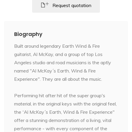
Request quotation
Biography
Built around legendary Earth Wind & Fire
guitarist, Al McKay, and a group of top Los
Angeles studio and road musicians is the aptly
named "Al McKay´s Earth, Wind & Fire
Experience". They are all about the music.
Performing hit after hit of the super group's
material, in the original keys with the original feel,
the “Al McKay´s Earth, Wind & Fire Experience"
offer a stunning demonstration of a living, vital
performance - with every component of the