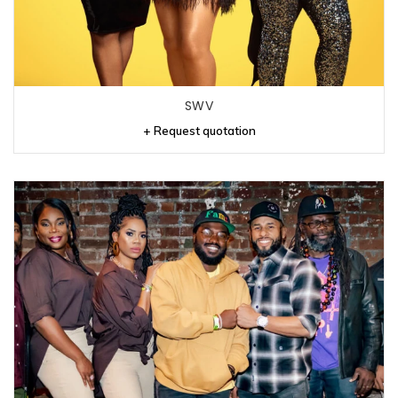
SWV
+ Request quotation