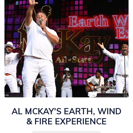
AL MCKAY'S EARTH, WIND
& FIRE EXPERIENCE