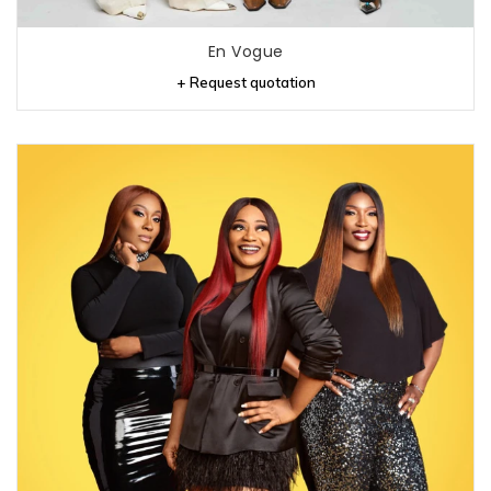
En Vogue
+ Request quotation