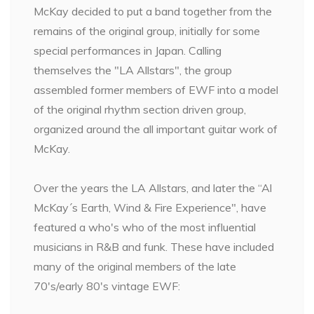
McKay decided to put a band together from the
remains of the original group, initially for some
special performances in Japan. Calling
themselves the "LA Allstars", the group
assembled former members of EWF into a model
of the original rhythm section driven group,
organized around the all important guitar work of
McKay.
Over the years the LA Allstars, and later the “Al
McKay´s Earth, Wind & Fire Experience", have
featured a who's who of the most influential
musicians in R&B and funk. These have included
many of the original members of the late
70's/early 80's vintage EWF: