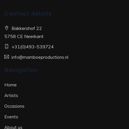
Contact details
Bakkershof 22
5758 CE Neerkant
+31(0)493-539724
info@mamboeproductions.nl
Navigation
Home
Artists
Occasions
Events
About us