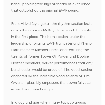
band upholding the high standard of excellence
that established the original EWF sound.
From Al McKay's guitar, the rhythm section locks
down the grooves McKay did so much to create
in the first place. The horn section, under the
leadership of original EWF trumpeter and Phenix
Horn member Michael Harris, and featuring the
talents of former Tower Of Power and Doobie
Brother members, deliver performances that any
band leader would be proud of. The vocal section
anchored by the incredible vocal talents of Tim
Owens - plausibly surpasses the powerful vocal
ensemble of most groups.
In a day and age when many top pop groups