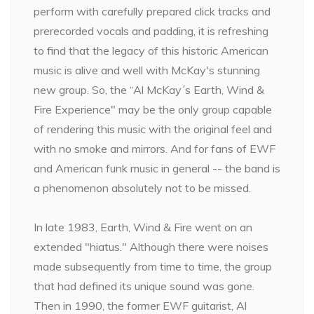
perform with carefully prepared click tracks and
prerecorded vocals and padding, it is refreshing
to find that the legacy of this historic American
music is alive and well with McKay's stunning
new group. So, the “Al McKay´s Earth, Wind &
Fire Experience" may be the only group capable
of rendering this music with the original feel and
with no smoke and mirrors. And for fans of EWF
and American funk music in general -- the band is
a phenomenon absolutely not to be missed.
In late 1983, Earth, Wind & Fire went on an
extended "hiatus." Although there were noises
made subsequently from time to time, the group
that had defined its unique sound was gone.
Then in 1990, the former EWF guitarist, Al