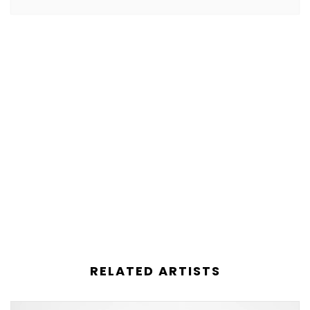
RELATED ARTISTS