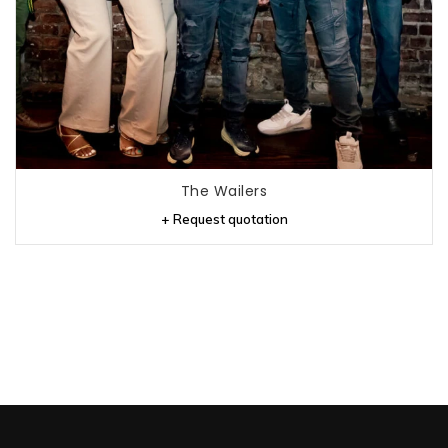
The Wailers
+ Request quotation