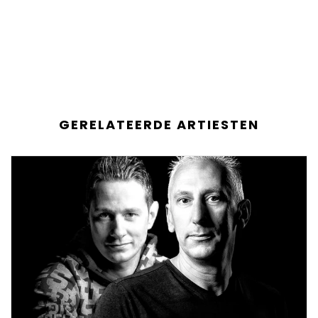
GERELATEERDE ARTIESTEN