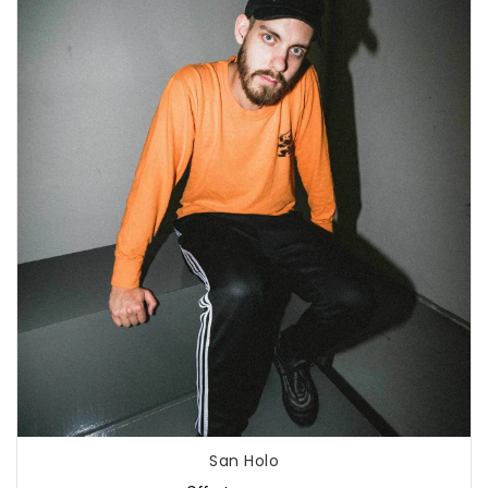
San Holo