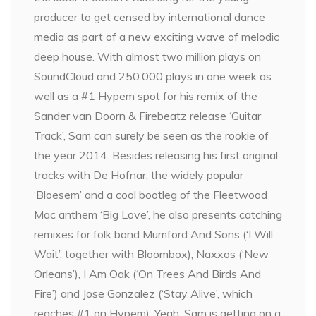
producer to get censed by international dance
media as part of a new exciting wave of melodic
deep house. With almost two million plays on
SoundCloud and 250.000 plays in one week as
well as a #1 Hypem spot for his remix of the
Sander van Doorn & Firebeatz release ‘Guitar
Track’, Sam can surely be seen as the rookie of
the year 2014. Besides releasing his first original
tracks with De Hofnar, the widely popular
‘Bloesem’ and a cool bootleg of the Fleetwood
Mac anthem ‘Big Love’, he also presents catching
remixes for folk band Mumford And Sons (‘I Will
Wait’, together with Bloombox), Naxxos (‘New
Orleans’), I Am Oak (‘On Trees And Birds And
Fire’) and Jose Gonzalez (‘Stay Alive’, which
reaches #1 on Hypem). Yeah, Sam is getting on a