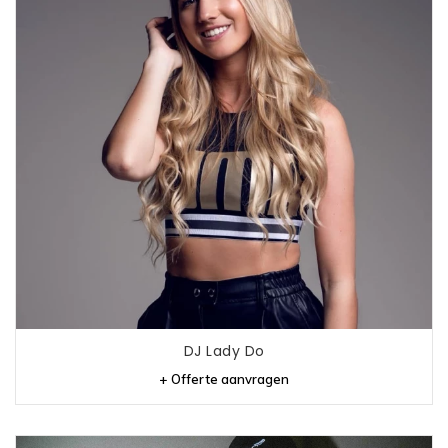
DJ Lady Do
+ Offerte aanvragen