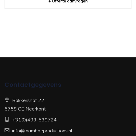
+ Offerte aanvragen
Contactgegevens
Bakkershof 22
5758 CE Neerkant
+31(0)493-539724
info@mamboeproductions.nl