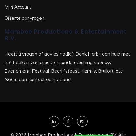
Mijn Account
Offerte aanvragen
Mamboe Productions & Entertainment
B.V.
Heeft u vragen of advies nodig? Denk hierbij aan hulp met
het boeken van artiesten, ondersteuning voor uw
Evenement, Festival, Bedrijfsfeest, Kermis, Bruiloft, etc.
Neem dan contact op met ons!
© 2026 Mamboe Productions & Entertainment BV. Alle