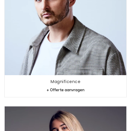
Magnificence
+ Offerte aanvragen