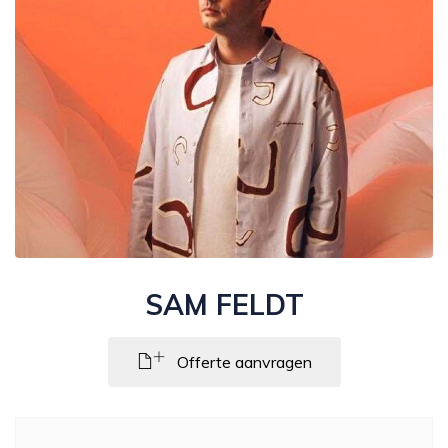
SAM FELDT
Offerte aanvragen