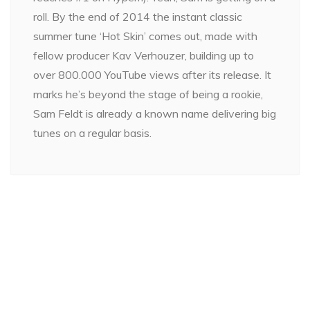
roll. By the end of 2014 the instant classic
summer tune ‘Hot Skin’ comes out, made with
fellow producer Kav Verhouzer, building up to
over 800.000 YouTube views after its release. It
marks he’s beyond the stage of being a rookie,
Sam Feldt is already a known name delivering big
tunes on a regular basis.