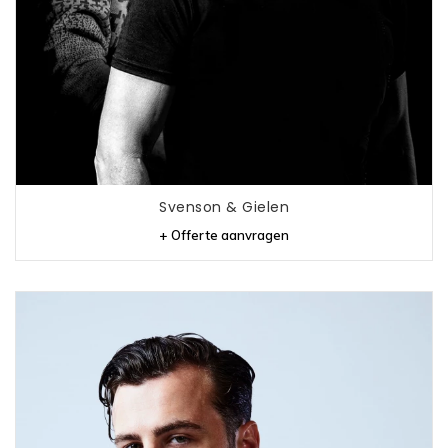
Svenson & Gielen
+ Offerte aanvragen