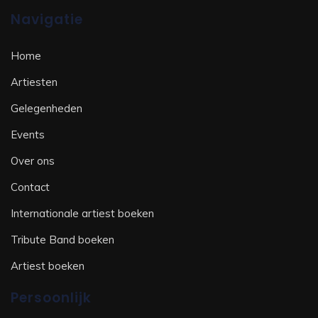
Navigatie
Home
Artiesten
Gelegenheden
Events
Over ons
Contact
Internationale artiest boeken
Tribute Band boeken
Artiest boeken
Persoonlijk