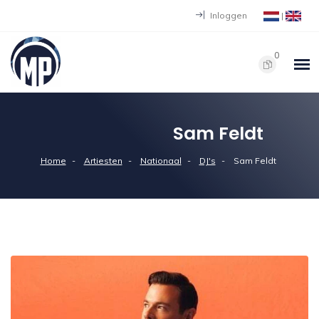
Inloggen
|
0
Sam Feldt
Home
Artiesten
Nationaal
DJ's
Sam Feldt