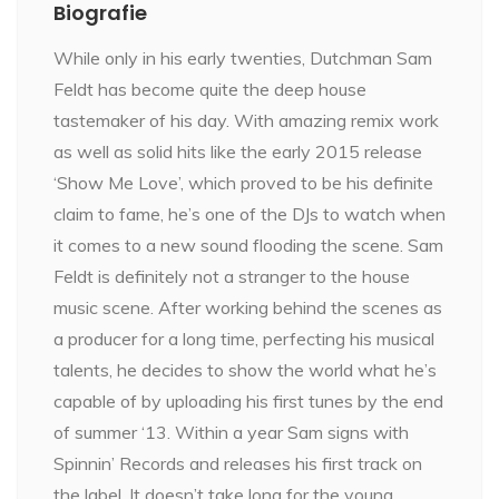
Biografie
While only in his early twenties, Dutchman Sam
Feldt has become quite the deep house
tastemaker of his day. With amazing remix work
as well as solid hits like the early 2015 release
‘Show Me Love’, which proved to be his definite
claim to fame, he’s one of the DJs to watch when
it comes to a new sound flooding the scene. Sam
Feldt is definitely not a stranger to the house
music scene. After working behind the scenes as
a producer for a long time, perfecting his musical
talents, he decides to show the world what he’s
capable of by uploading his first tunes by the end
of summer ‘13. Within a year Sam signs with
Spinnin’ Records and releases his first track on
the label. It doesn’t take long for the young