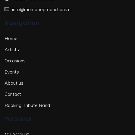
info@mamboeproductions.nl
Navigation
Home
Artists
Occasions
Events
About us
Contact
Booking Tribute Band
Personal
My Account