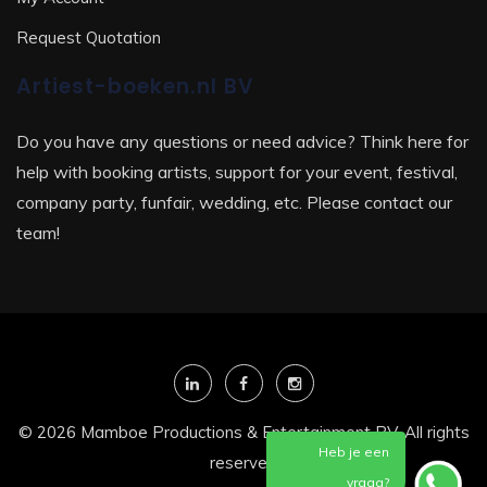
Request Quotation
Artiest-boeken.nl BV
Do you have any questions or need advice? Think here for
help with booking artists, support for your event, festival,
company party, funfair, wedding, etc. Please contact our
team!
© 2026 Mamboe Productions & Entertainment BV. All rights
Heb je een
reserved
vraag?