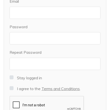
Email
Password
Repeat Password
Stay logged in
I agree to the
Terms and Conditions
.