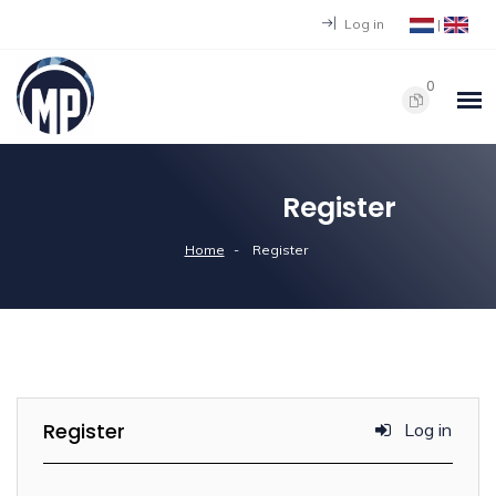
Log in
|
0
Register
Home
Register
Register
Log in