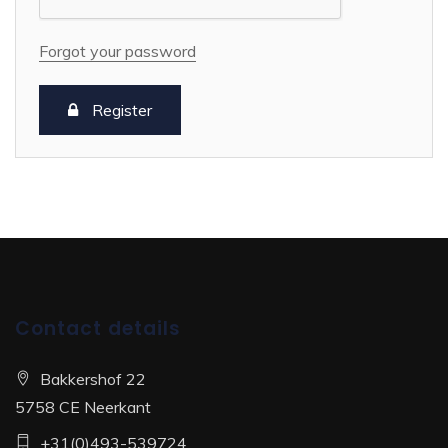
Forgot your password
Register
Contact details
Bakkershof 22
5758 CE Neerkant
+31(0)493-539724