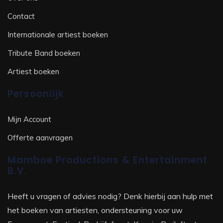
Contact
Internationale artiest boeken
Tribute Band boeken
Artiest boeken
Persoonlijk
Mijn Account
Offerte aanvragen
Mamboe Productions & Entertainment
B.V.
Heeft u vragen of advies nodig? Denk hierbij aan hulp met
het boeken van artiesten, ondersteuning voor uw