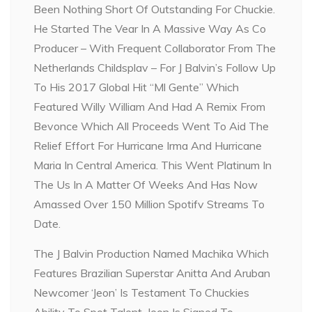
Been Nothing Short Of Outstanding For Chuckie.
He Started The Vear In A Massive Way As Co
Producer – With Frequent Collaborator From The
Netherlands Childsplav – For J Balvin’s Follow Up
To His 2017 Global Hit “Ml Gente” Which
Featured Willy William And Had A Remix From
Bevonce Which All Proceeds Went To Aid The
Relief Effort For Hurricane Irma And Hurricane
Maria In Central America. This Went Platinum In
The Us In A Matter Of Weeks And Has Now
Amassed Over 150 Million Spotifv Streams To
Date.
The J Balvin Production Named Machika Which
Features Brazilian Superstar Anitta And Aruban
Newcomer ‘Jeon’ Is Testament To Chuckies
Ability To Spot Talent, Jeon Is Signed To