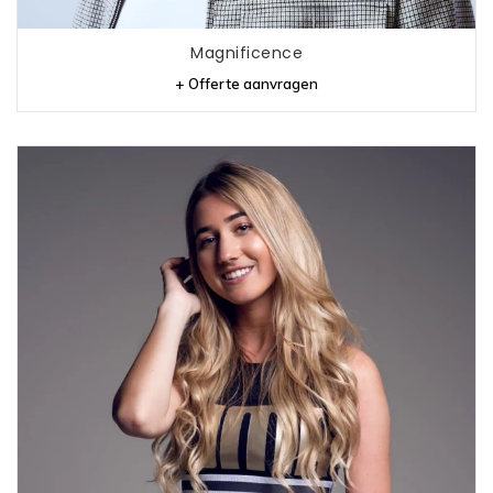
Magnificence
+ Offerte aanvragen