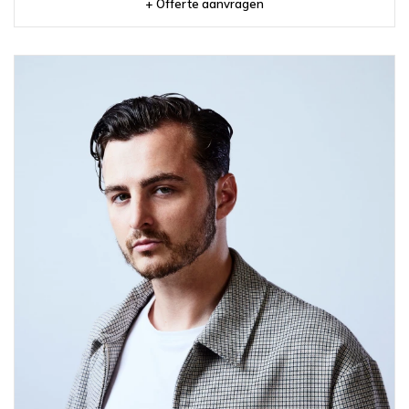
+ Offerte aanvragen