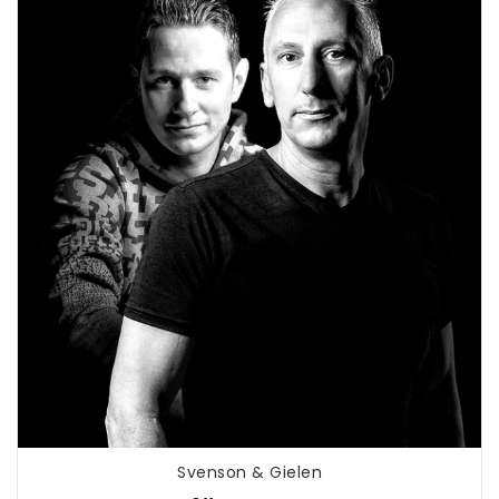
Svenson & Gielen