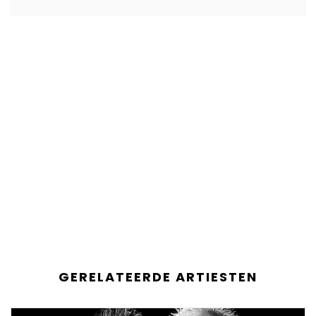
GERELATEERDE ARTIESTEN