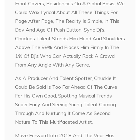
Front Covers, Residencies On A Global Basis, We
Could Wax Lyrical About All These Things For
Page After Page, The Reality Is Simple, In This
Dav And Age Of Push Button, Sync Dj’s,
Chuckies Talent Stands Him Head And Shoulders
Above The 99% And Places Him Firmly In The
1% Of Dj’s Who Can Actually Rock A Crowd
From Any Angle With Any Genre.
As A Producer And Talent Spotter, Chuckie It
Could Be Said Is Too Far Ahead Of The Curve
For His Own Good, Spotting Musical Trends
Super Early And Seeing Young Talent Coming
Through And Nurturing It Come As Second
Nature To This Multifaceted Artist.
Move Forward Into 2018 And The Vear Has