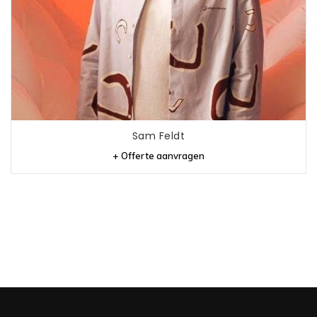
Sam Feldt
+ Offerte aanvragen