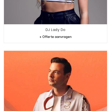
DJ Lady Do
+ Offerte aanvragen