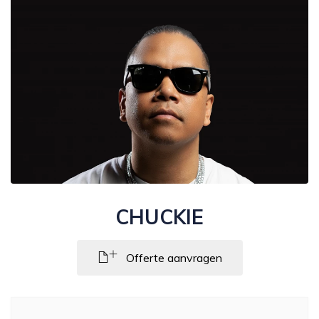
CHUCKIE
Offerte aanvragen