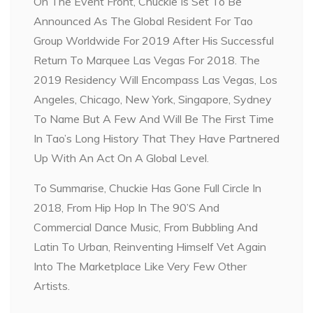
On The Event Front, Chuckie Is Set To Be
Announced As The Global Resident For Tao
Group Worldwide For 2019 After His Successful
Return To Marquee Las Vegas For 2018. The
2019 Residency Will Encompass Las Vegas, Los
Angeles, Chicago, New York, Singapore, Sydney
To Name But A Few And Will Be The First Time
In Tao’s Long History That They Have Partnered
Up With An Act On A Global Level.
To Summarise, Chuckie Has Gone Full Circle In
2018, From Hip Hop In The 90’S And
Commercial Dance Music, From Bubbling And
Latin To Urban, Reinventing Himself Vet Again
Into The Marketplace Like Very Few Other
Artists.