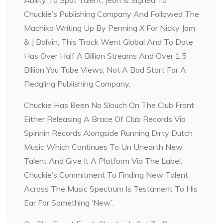
Chuckie’s Publishing Company And Followed The
Machika Writing Up By Penning X For Nicky Jam
& J Balvin, This Track Went Global And To Date
Has Over Half A Billion Streams And Over 1.5
Billion You Tube Views, Not A Bad Start For A
Fledgling Publishing Company.
Chuckie Has Been No Slouch On The Club Front
Either Releasing A Brace Of Club Records Via
Spinnin Records Alongside Running Dirty Dutch
Music Which Continues To Un Unearth New
Talent And Give It A Platform Via The Label.
Chuckie’s Commitment To Finding New Talent
Across The Music Spectrum Is Testament To His
Ear For Something ‘New’.