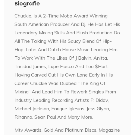
Biografie
Chuckie, Is A 2-Time Mobo Award Winning
South American Producer And Dj. He Has Let His
Legendary Mixing Skills And Plush Production Do
All The Talking With His Saucy Blend Of Hip-
Hop, Latin And Dutch House Music Leading Him
To Work With The Likes Of J Balvin, Anitta,
Trinidad James, Lupe Fiasco And Too $Hort.
Having Carved Out His Own Lane Early In His
Career Chuckie Was Dubbed “The King Of
Mixing” And Lead Him To Rework Singles From
Industry Leading Recording Artists P. Diddv,
Michael Jackson, Enrique Iglesias, Jess Glynn,
Rihanna, Sean Paul And Many More.
Mtv Awards, Gold And Platinum Discs, Magazine