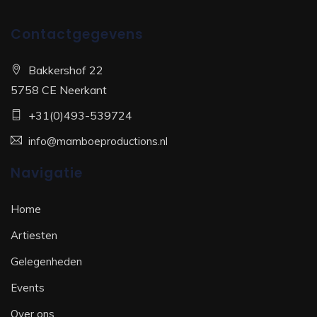
Contactgegevens
Bakkershof 22
5758 CE Neerkant
+31(0)493-539724
info@mamboeproductions.nl
Navigatie
Home
Artiesten
Gelegenheden
Events
Over ons