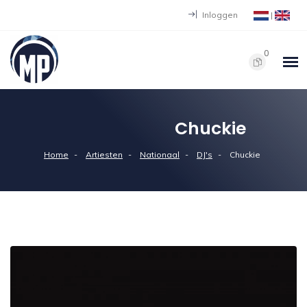
Inloggen
|
0
Chuckie
Home
Artiesten
Nationaal
DJ's
Chuckie