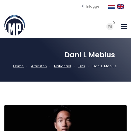
Inloggen
|
0
Dani L Mebius
Home
Artiesten
Nationaal
DJ's
Dani L Mebius