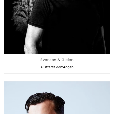
Svenson & Gielen
+ Offerte aanvragen