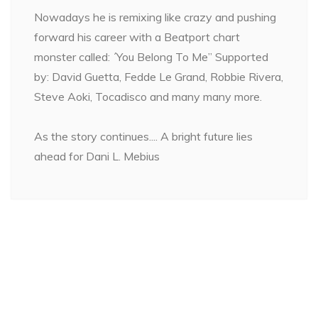
Nowadays he is remixing like crazy and pushing
forward his career with a Beatport chart
monster called: ´You Belong To Me” Supported
by: David Guetta, Fedde Le Grand, Robbie Rivera,
Steve Aoki, Tocadisco and many many more.
As the story continues.... A bright future lies
ahead for Dani L. Mebius