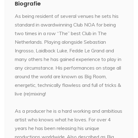
Biografie
As being resident of several venues he sets his
standard in awardwinning Club NOA for being
two times in a row “The” best Club in The
Netherlands. Playing alongside Sebastian
Ingrosso, Laidback Luke, Fedde Le Grand and
many others he has gained experience to play in
any circumstance. His performances on stage all
around the world are known as Big Room,
energetic, technically flawless and full of tricks &
live (re)mixing!
As a producer he is a hard working and ambitious
artist who knows what he loves. For over 4
years he has been releasing his unique
productions worldwide. Also described as Big