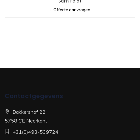
Sam Feldt
+ Offerte aanvragen
Contactgegevens
Bakkershof 22
5758 CE Neerkant
+31(0)493-539724