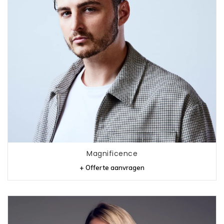
Magnificence
+ Offerte aanvragen