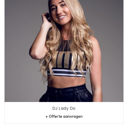
DJ Lady Do
+ Offerte aanvragen