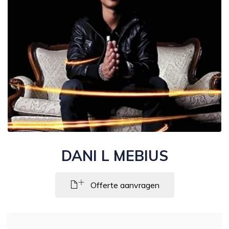
DANI L MEBIUS
Offerte aanvragen