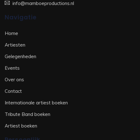
info@mamboeproductions.nl
Navigatie
Home
Artiesten
Gelegenheden
Events
Over ons
Contact
Internationale artiest boeken
Tribute Band boeken
Artiest boeken
Persoonlijk