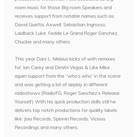
room music for those Big room Speakers and
receives support from notable names such as:
David Guetta, Axwell, Sebastian Ingrosso,
Laidback Luke, Fedde Le Grand,Roger Sanchez,
Chuckie and many others.
This year Dani L. Mebius kicks of with remixes
for: Ian Carey and Dimitri Vegas & Like Mike…
again support from the “who’s who” in the scene
and was getting a lot of airplay in different
radioshows (RadioFG, Roger Sanchez’s Release
Yourself) With his quick production skills still he
delivers top notch productions for quality labels
like: Joia Records, Spinnin’Records, Vicious
Recordings and many others.