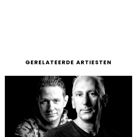
GERELATEERDE ARTIESTEN