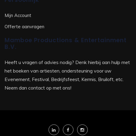
Mijn Account
Offerte aanvragen
Mamboe Productions & Entertainment
B.V.
Heeft u vragen of advies nodig? Denk hierbij aan hulp met
het boeken van artiesten, ondersteuning voor uw
Evenement, Festival, Bedrijfsfeest, Kermis, Bruiloft, etc.
Neem dan contact op met ons!