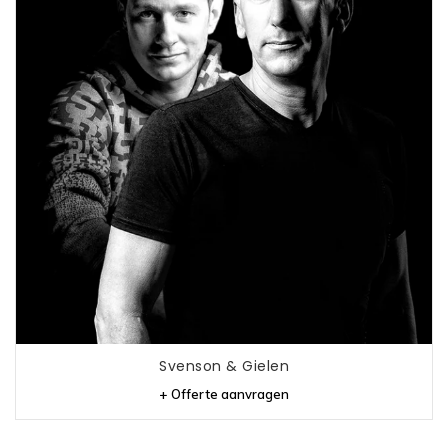
Svenson & Gielen
+ Offerte aanvragen