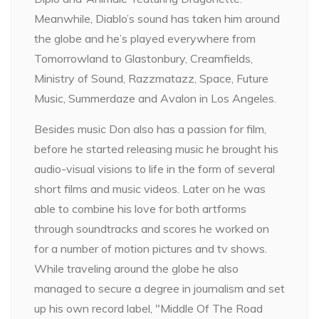
Meanwhile, Diablo’s sound has taken him around
the globe and he’s played everywhere from
Tomorrowland to Glastonbury, Creamfields,
Ministry of Sound, Razzmatazz, Space, Future
Music, Summerdaze and Avalon in Los Angeles.
Besides music Don also has a passion for film,
before he started releasing music he brought his
audio-visual visions to life in the form of several
short films and music videos. Later on he was
able to combine his love for both artforms
through soundtracks and scores he worked on
for a number of motion pictures and tv shows.
While traveling around the globe he also
managed to secure a degree in journalism and set
up his own record label, "Middle Of The Road