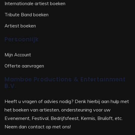
Internationale artiest boeken
Tribute Band boeken
Artiest boeken
Persoonlijk
Mijn Account
Offerte aanvragen
Mamboe Productions & Entertainment
B.V.
Heeft u vragen of advies nodig? Denk hierbij aan hulp met
het boeken van artiesten, ondersteuning voor uw
Evenement, Festival, Bedrijfsfeest, Kermis, Bruiloft, etc.
Neem dan contact op met ons!