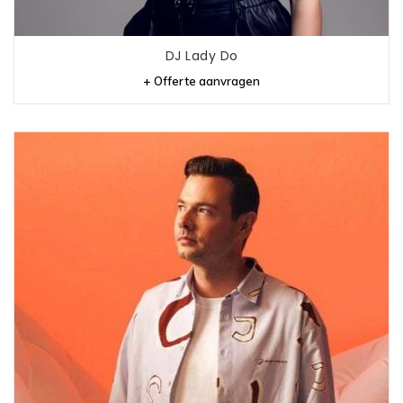
DJ Lady Do
+ Offerte aanvragen