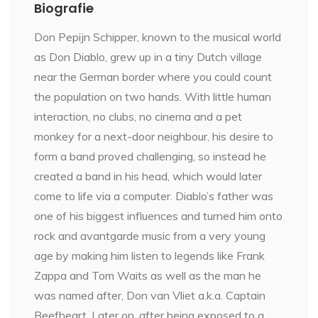
Biografie
Don Pepijn Schipper, known to the musical world
as Don Diablo, grew up in a tiny Dutch village
near the German border where you could count
the population on two hands. With little human
interaction, no clubs, no cinema and a pet
monkey for a next-door neighbour, his desire to
form a band proved challenging, so instead he
created a band in his head, which would later
come to life via a computer. Diablo’s father was
one of his biggest influences and turned him onto
rock and avantgarde music from a very young
age by making him listen to legends like Frank
Zappa and Tom Waits as well as the man he
was named after, Don van Vliet a.k.a. Captain
Beefheart. Later on, after being exposed to a