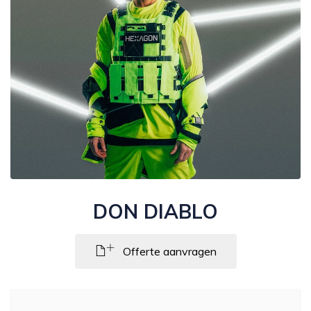
DON DIABLO
Offerte aanvragen