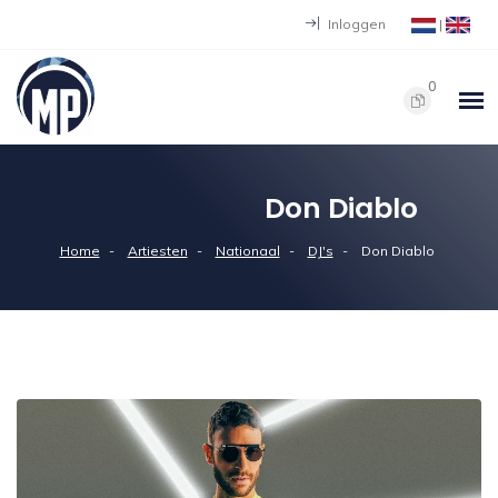
Inloggen
|
0
Don Diablo
Home
Artiesten
Nationaal
DJ's
Don Diablo