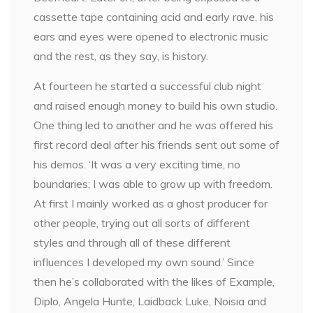
cassette tape containing acid and early rave, his
ears and eyes were opened to electronic music
and the rest, as they say, is history.
At fourteen he started a successful club night
and raised enough money to build his own studio.
One thing led to another and he was offered his
first record deal after his friends sent out some of
his demos. ‘It was a very exciting time, no
boundaries; I was able to grow up with freedom.
At first I mainly worked as a ghost producer for
other people, trying out all sorts of different
styles and through all of these different
influences I developed my own sound.’ Since
then he’s collaborated with the likes of Example,
Diplo, Angela Hunte, Laidback Luke, Noisia and