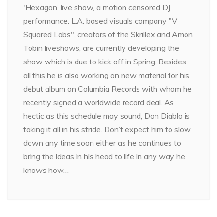
'Hexagon’ live show, a motion censored DJ
performance. L.A. based visuals company "V
Squared Labs", creators of the Skrillex and Amon
Tobin liveshows, are currently developing the
show which is due to kick off in Spring. Besides
all this he is also working on new material for his
debut album on Columbia Records with whom he
recently signed a worldwide record deal. As
hectic as this schedule may sound, Don Diablo is
taking it all in his stride. Don’t expect him to slow
down any time soon either as he continues to
bring the ideas in his head to life in any way he
knows how…