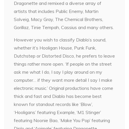
Dragonette and remixed a diverse array of
artists that includes Public Enemy, Martin
Solveig, Macy Gray, The Chemical Brothers,
Gorillaz, Tinie Tempah, Cassius and many others.
However you wish to classify Diablo’s sound,
whether it’s Hooligan House, Punk Funk,
Dutchstep or Distorted Disco, he prefers to leave
things rather more open. ‘If people on the street
ask me what I do, I say I play around on my
computer… if they want more detail I say I make
electronic music.’ Original productions have come
thick and fast and Diablo has become best
known for standout records like ‘Blow’,
‘Hooligans’ featuring Example, ‘M1 Stinger’
featuring Noonie Bao, ‘Make You Pop’ featuring
Diplo and ‘Animale’ featuring Dragonette.