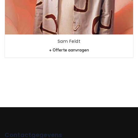
Sam Feldt
+ Offerte aanvragen
Contactgegevens