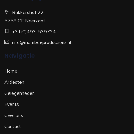
Bakkershof 22
5758 CE Neerkant
+31(0)493-539724
info@mamboeproductions.nl
Navigatie
Home
Artiesten
Gelegenheden
Events
Over ons
Contact