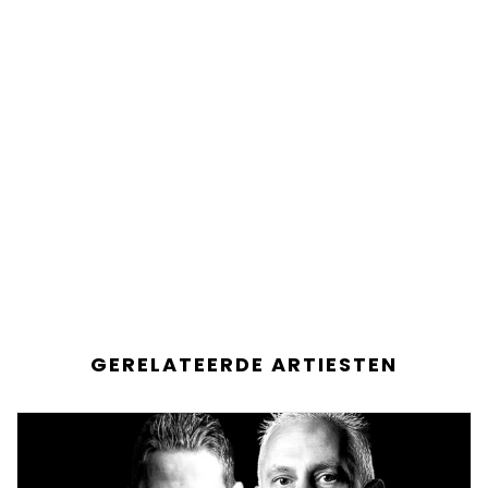
GERELATEERDE ARTIESTEN