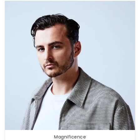
Magnificence