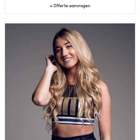
+ Offerte aanvragen