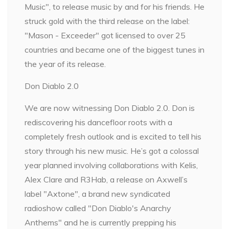
Music", to release music by and for his friends. He
struck gold with the third release on the label:
"Mason - Exceeder" got licensed to over 25
countries and became one of the biggest tunes in
the year of its release.
Don Diablo 2.0
We are now witnessing Don Diablo 2.0. Don is
rediscovering his dancefloor roots with a
completely fresh outlook and is excited to tell his
story through his new music. He’s got a colossal
year planned involving collaborations with Kelis,
Alex Clare and R3Hab, a release on Axwell’s
label "Axtone", a brand new syndicated
radioshow called "Don Diablo's Anarchy
Anthems" and he is currently prepping his