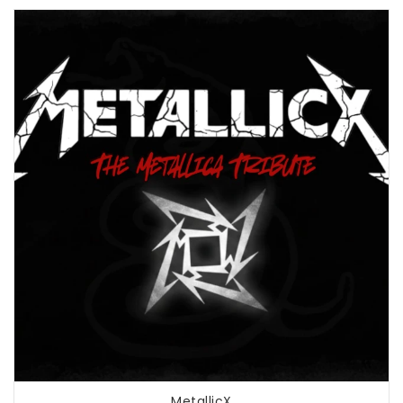
MetallicX