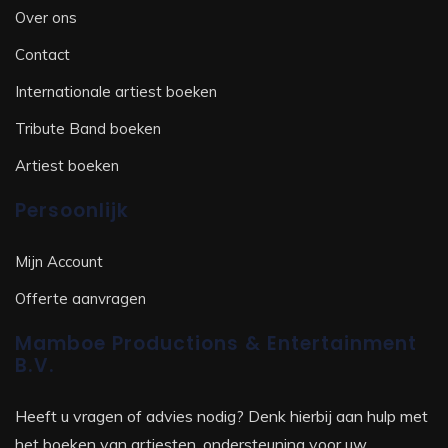
Over ons
Contact
Internationale artiest boeken
Tribute Band boeken
Artiest boeken
Persoonlijk
Mijn Account
Offerte aanvragen
Mamboe Productions & Entertainment
B.V.
Heeft u vragen of advies nodig? Denk hierbij aan hulp met
het boeken van artiesten, ondersteuning voor uw