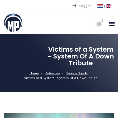
Inloggen
|
0
Victims of a System
- System Of A Down
Tribute
Home
Artiesten
Tribute Bands
Victims of a System - System Of A Down Tribute