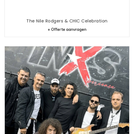
The Nile Rodgers & CHIC Celebration
+ Offerte aanvragen