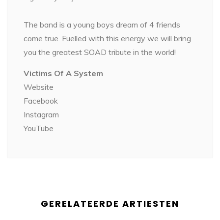
The band is a young boys dream of 4 friends
come true. Fuelled with this energy we will bring
you the greatest SOAD tribute in the world!
Victims Of A System
Website
Facebook
Instagram
YouTube
GERELATEERDE ARTIESTEN