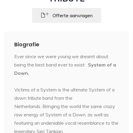
Offerte aanvragen
Biografie
Ever since we were young we dreamt about
being the best band ever to exist:
System of a
Down.
Victims of a System is the ultimate System of a
down tribute band from the
Netherlands. Bringing the world the same crazy
raw energy of System of a Down, as well as
featuring an undeniable vocal resemblance to the
legendary Serj Tankian.