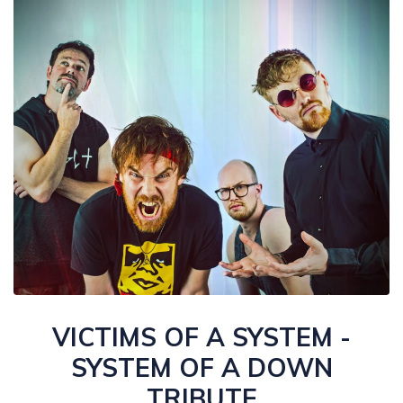
VICTIMS OF A SYSTEM -
SYSTEM OF A DOWN
TRIBUTE