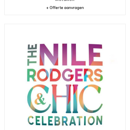
+ Offerte aanvragen