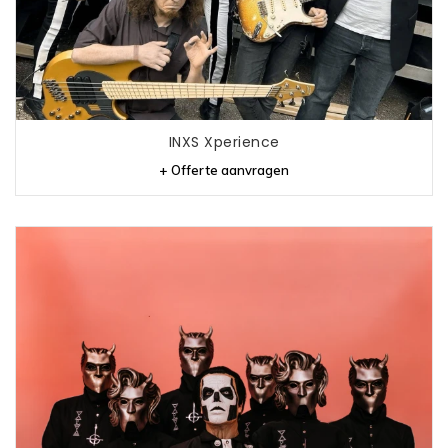
INXS Xperience
+ Offerte aanvragen