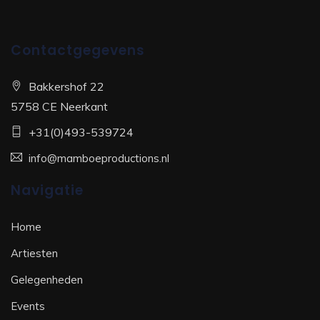
Contactgegevens
Bakkershof 22
5758 CE Neerkant
+31(0)493-539724
info@mamboeproductions.nl
Navigatie
Home
Artiesten
Gelegenheden
Events