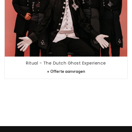
Ritual - The Dutch Ghost Experience
+ Offerte aanvragen