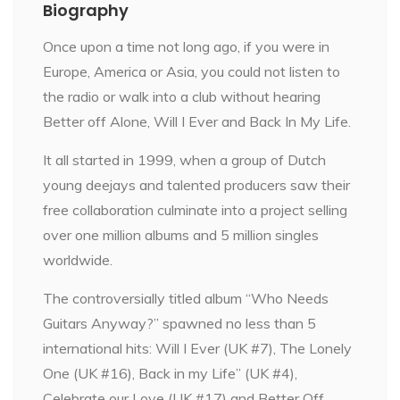
Biography
Once upon a time not long ago, if you were in
Europe, America or Asia, you could not listen to
the radio or walk into a club without hearing
Better off Alone, Will I Ever and Back In My Life.
It all started in 1999, when a group of Dutch
young deejays and talented producers saw their
free collaboration culminate into a project selling
over one million albums and 5 million singles
worldwide.
The controversially titled album “Who Needs
Guitars Anyway?” spawned no less than 5
international hits: Will I Ever (UK #7), The Lonely
One (UK #16), Back in my Life” (UK #4),
Celebrate our Love (UK #17) and Better Off