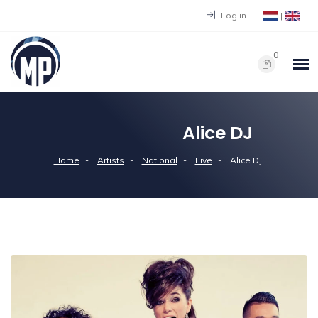
Log in
|
0
Alice DJ
Home
Artists
National
Live
Alice DJ