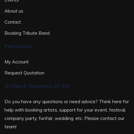
About us
Contact
Booking Tribute Band
Personal
My Account
Request Quotation
Artiest-boeken.nl BV
Do you have any questions or need advice? Think here for
help with booking artists, support for your event, festival,
company party, funfair, wedding, etc. Please contact our
team!