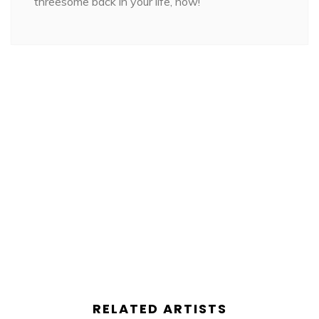
threesome back in your life, now!
RELATED ARTISTS