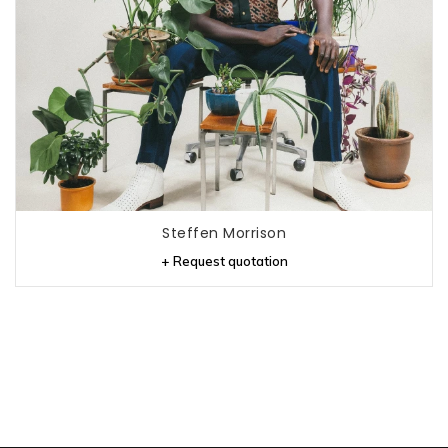
Steffen Morrison
+ Request quotation