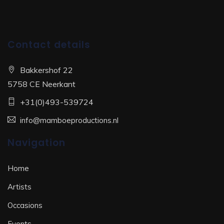
Contact details
Bakkershof 22
5758 CE Neerkant
+31(0)493-539724
info@mamboeproductions.nl
Navigation
Home
Artists
Occasions
Events