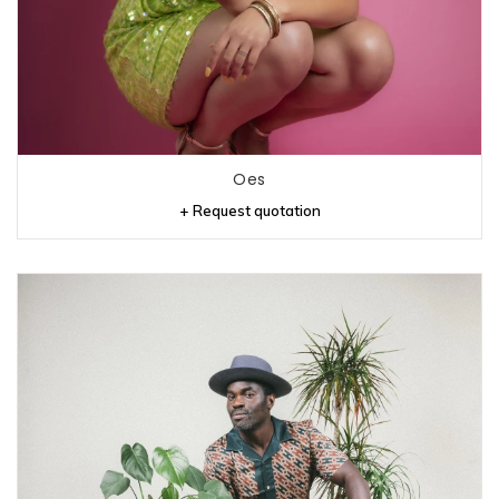
Oes
+ Request quotation