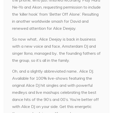
Ne-Yo and Akon, requesting permission to include
the ‘killer hook’ from ‘Better Off Alone’. Resulting
in another worldwide smash for David and
renewed attention for Alice Deejay.
So now what.. Alice Deejay is back in business
with a new voice and face, Amsterdam DJ and
singer Ilona, managed by.. the founding fathers of
the group, so it’s all in the family.
Oh, and a slightly abbreviated name.. Alice DJ.
Available for 100% live-shows featuring the
original Alice DJ hit singles and with powerful
medleys and live mashups celebrating the best
dance hits of the 90’s and 00’s. You’re better off
with Alice DJ on your side. Get this energetic