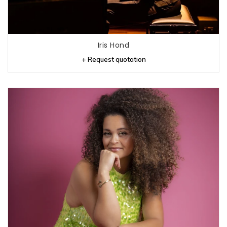
Iris Hond
+ Request quotation