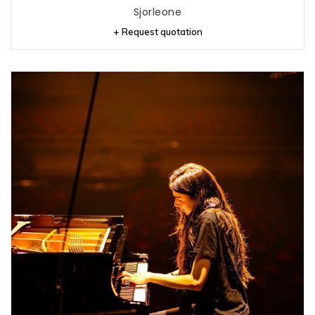
Sjorleone
+ Request quotation