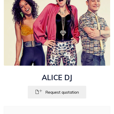
ALICE DJ
Request quotation