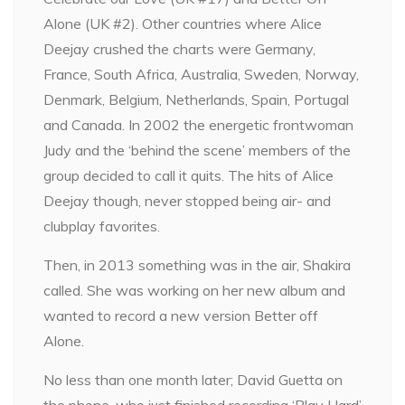
Alone (UK #2). Other countries where Alice
Deejay crushed the charts were Germany,
France, South Africa, Australia, Sweden, Norway,
Denmark, Belgium, Netherlands, Spain, Portugal
and Canada. In 2002 the energetic frontwoman
Judy and the ‘behind the scene’ members of the
group decided to call it quits. The hits of Alice
Deejay though, never stopped being air- and
clubplay favorites.
Then, in 2013 something was in the air, Shakira
called. She was working on her new album and
wanted to record a new version Better off
Alone.
No less than one month later; David Guetta on
the phone, who just finished recording ‘Play Hard’