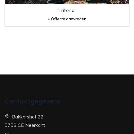
Tritonal
+ Offerte aanvragen
Contactgegevens
Bakkershof 22
5758 CE Neerkant