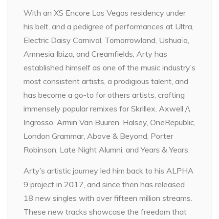
With an XS Encore Las Vegas residency under
his belt, and a pedigree of performances at Ultra,
Electric Daisy Carnival, Tomorrowland, Ushuaïa,
Amnesia Ibiza, and Creamfields, Arty has
established himself as one of the music industry’s
most consistent artists, a prodigious talent, and
has become a go-to for others artists, crafting
immensely popular remixes for Skrillex, Axwell /\
Ingrosso, Armin Van Buuren, Halsey, OneRepublic,
London Grammar, Above & Beyond, Porter
Robinson, Late Night Alumni, and Years & Years.
Arty’s artistic journey led him back to his ALPHA
9 project in 2017, and since then has released
18 new singles with over fifteen million streams.
These new tracks showcase the freedom that