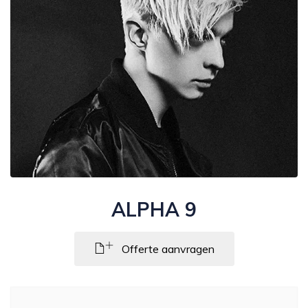
ALPHA 9
Offerte aanvragen