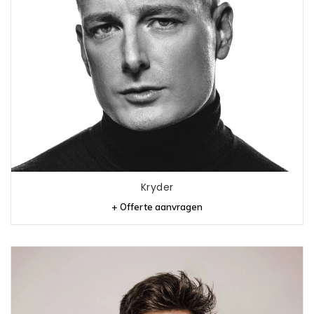
Kryder
+ Offerte aanvragen