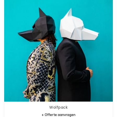
Wolfpack
+ Offerte aanvragen