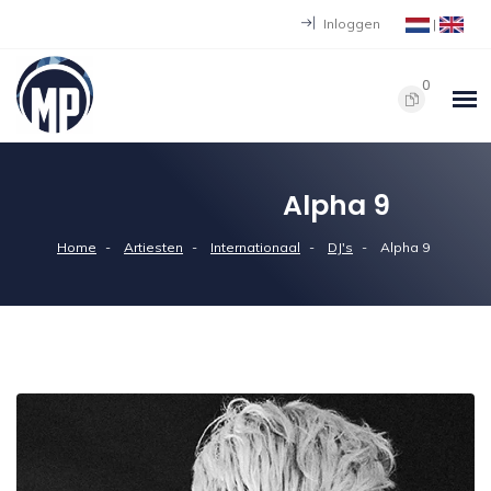
Inloggen
|
0
Alpha 9
Home
Artiesten
Internationaal
DJ's
Alpha 9