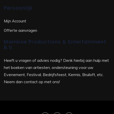
Persoonlijk
Mijn Account
Offerte aanvragen
Mamboe Productions & Entertainment
B.V.
Heeft u vragen of advies nodig? Denk hierbij aan hulp met
het boeken van artiesten, ondersteuning voor uw
Evenement, Festival, Bedrijfsfeest, Kermis, Bruiloft, etc.
Neem dan contact op met ons!