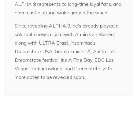
ALPHA 9 represents to long-time loyal fans, and
have cast a strong wake around the world.
Since revealing ALPHA 9, he’s already played a
sold-out show in Ibiza with Armin van Buuren,
along with ULTRA Brasil, Insomniac’s
Dreamstate USA, Groovecruise LA, Australia’s
Dreamstate festival, It’s A Fine Day, EDC Las
Vegas, Tomorrowland, and Dreamstate, with
more dates to be revealed soon.