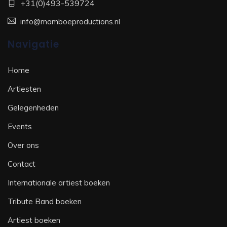
+31(0)493-539724
info@mamboeproductions.nl
Navigatie
Home
Artiesten
Gelegenheden
Events
Over ons
Contact
Internationale artiest boeken
Tribute Band boeken
Artiest boeken