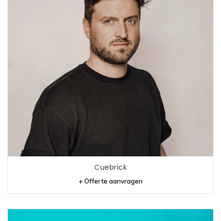
Cuebrick
+ Offerte aanvragen