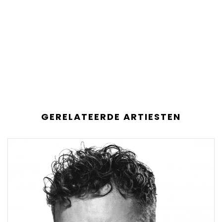
GERELATEERDE ARTIESTEN