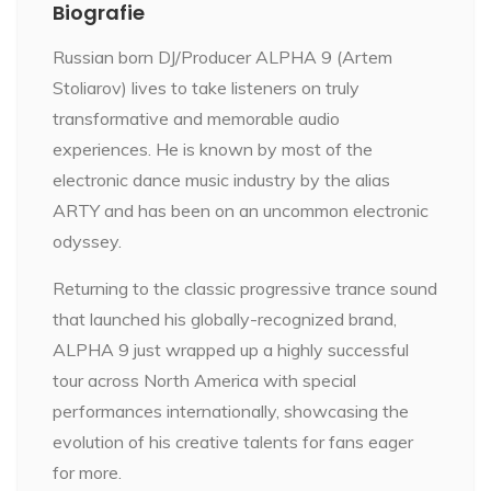
Biografie
Russian born DJ/Producer ALPHA 9 (Artem
Stoliarov) lives to take listeners on truly
transformative and memorable audio
experiences. He is known by most of the
electronic dance music industry by the alias
ARTY and has been on an uncommon electronic
odyssey.
Returning to the classic progressive trance sound
that launched his globally-recognized brand,
ALPHA 9 just wrapped up a highly successful
tour across North America with special
performances internationally, showcasing the
evolution of his creative talents for fans eager
for more.