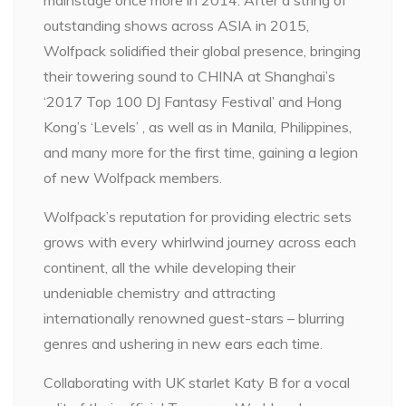
outstanding shows across ASIA in 2015,
Wolfpack solidified their global presence, bringing
their towering sound to CHINA at Shanghai’s
‘2017 Top 100 DJ Fantasy Festival’ and Hong
Kong’s ‘Levels’ , as well as in Manila, Philippines,
and many more for the first time, gaining a legion
of new Wolfpack members.
Wolfpack’s reputation for providing electric sets
grows with every whirlwind journey across each
continent, all the while developing their
undeniable chemistry and attracting
internationally renowned guest-stars – blurring
genres and ushering in new ears each time.
Collaborating with UK starlet Katy B for a vocal