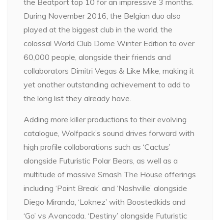
the Beatport top 10 for an impressive 3 months.
During November 2016, the Belgian duo also
played at the biggest club in the world, the
colossal World Club Dome Winter Edition to over
60,000 people, alongside their friends and
collaborators Dimitri Vegas & Like Mike, making it
yet another outstanding achievement to add to
the long list they already have.
Adding more killer productions to their evolving
catalogue, Wolfpack’s sound drives forward with
high profile collaborations such as ‘Cactus’
alongside Futuristic Polar Bears, as well as a
multitude of massive Smash The House offerings
including ‘Point Break’ and ‘Nashville’ alongside
Diego Miranda, ‘Loknez’ with Boostedkids and
‘Go’ vs Avancada. ‘Destiny’ alongside Futuristic