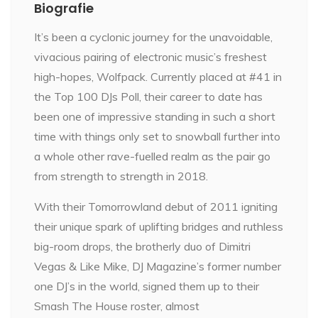
Biografie
It’s been a cyclonic journey for the unavoidable,
vivacious pairing of electronic music’s freshest
high-hopes, Wolfpack. Currently placed at #41 in
the Top 100 DJs Poll, their career to date has
been one of impressive standing in such a short
time with things only set to snowball further into
a whole other rave-fuelled realm as the pair go
from strength to strength in 2018.
With their Tomorrowland debut of 2011 igniting
their unique spark of uplifting bridges and ruthless
big-room drops, the brotherly duo of Dimitri
Vegas & Like Mike, DJ Magazine’s former number
one DJ’s in the world, signed them up to their
Smash The House roster, almost