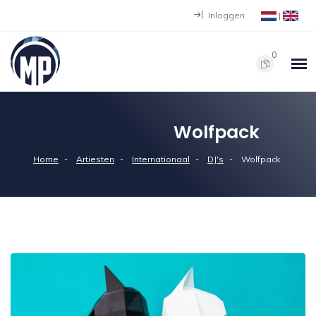
Inloggen
|
0
Wolfpack
Home
Artiesten
Internationaal
DJ's
Wolfpack