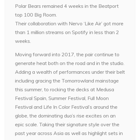
Polar Bears remained 4 weeks in the Beatport
top 100 Big Room.
Their collaboration with Nervo ‘Like Air’ got more
than 1 million streams on Spotify in less than 2
weeks.
Moving forward into 2017, the pair continue to
generate heat both on the road and in the studio.
Adding a wealth of performances under their belt
including gracing the Tomorrowland mainstage
this summer, to rocking the decks at Medusa
Festival Spain, Summer Festival, Full Moon
Festival and Life In Color Festival’s around the
globe, the dominating duo’s rise excites on an
epic scale. Taking their signature style over the
past year across Asia as well as highlight sets in