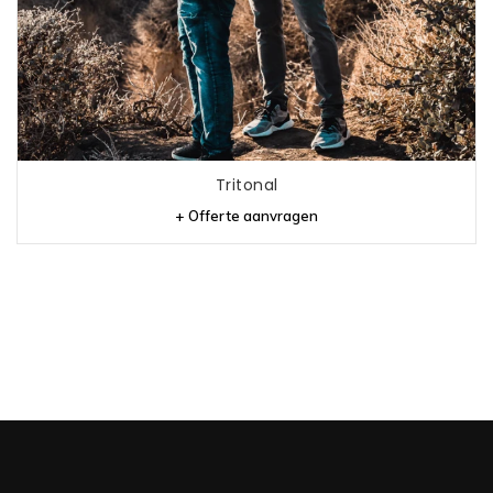
Tritonal
+ Offerte aanvragen