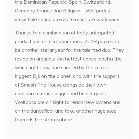
the Dominican Republic, Spain, Switzerland,
Germany, France and Belgium – Wolfpack’s
irresistible sound proves to resonate worldwide.
Thanks to a combination of hotly anticipated
productions and collaborations, 2018 proves to
be another stellar year for the talented duo. They
reside on arguably the hottest dance label in the
world right now, one curated by the current
biggest DJs on the planet, and with the support
of Smash The House alongside their own
ambition to reach bigger and bolder goals,
Wolfpack are on sight to reach new dimensions
on the dancefloor and take another huge step
towards the stratosphere.