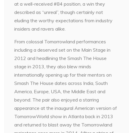
at a well-received #84 position, a win they
described as “unreal”, though certainly not
eluding the worthy expectations from industry
insiders and ravers alike.
From colossal Tomorrowland performances
including a deserved set on the Main Stage in
2012 and headlining the Smash The House
stage in 2013, they also blew minds
internationally opening up for their mentors on
Smash The House dates across India, South
America, Europe, USA, the Middle East and
beyond. The pair also enjoyed a starring
appearance at the inaugural American version of
TomorrowWorld show in Atlanta back in 2013
and returned to blast away the Tomorrowland
mainstage once more in 2014. After a string of