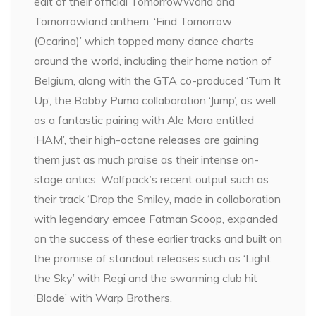
edit of their official TomorrowWorld and
Tomorrowland anthem, ‘Find Tomorrow
(Ocarina)’ which topped many dance charts
around the world, including their home nation of
Belgium, along with the GTA co-produced ‘Turn It
Up’, the Bobby Puma collaboration ‘Jump’, as well
as a fantastic pairing with Ale Mora entitled
‘HAM’, their high-octane releases are gaining
them just as much praise as their intense on-
stage antics. Wolfpack’s recent output such as
their track ‘Drop the Smiley, made in collaboration
with legendary emcee Fatman Scoop, expanded
on the success of these earlier tracks and built on
the promise of standout releases such as ‘Light
the Sky’ with Regi and the swarming club hit
‘Blade’ with Warp Brothers.