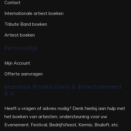
Contact
Internationale artiest boeken
Tribute Band boeken
Artiest boeken
Persoonlijk
Mijn Account
Offerte aanvragen
Mamboe Productions & Entertainment
B.V.
Heeft u vragen of advies nodig? Denk hierbij aan hulp met
het boeken van artiesten, ondersteuning voor uw
Evenement, Festival, Bedrijfsfeest, Kermis, Bruiloft, etc.