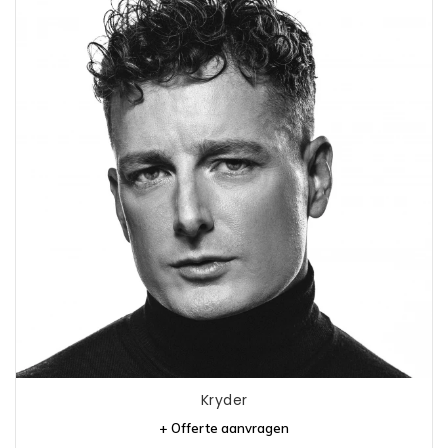
Kryder
+ Offerte aanvragen