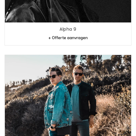
Alpha 9
+ Offerte aanvragen