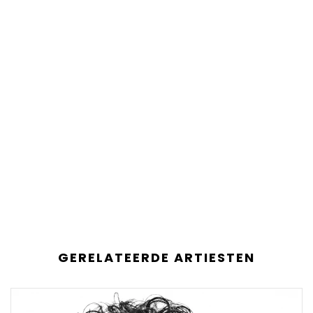
GERELATEERDE ARTIESTEN