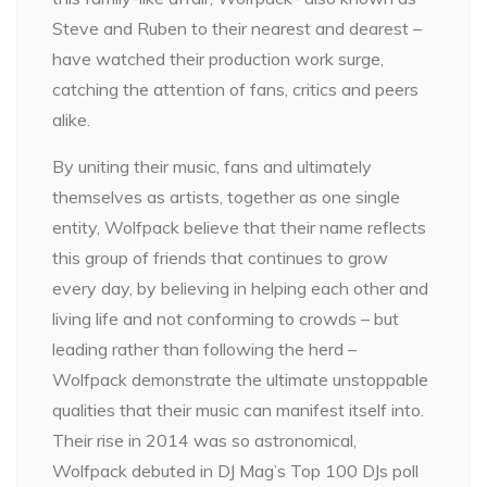
Steve and Ruben to their nearest and dearest –
have watched their production work surge,
catching the attention of fans, critics and peers
alike.
By uniting their music, fans and ultimately
themselves as artists, together as one single
entity, Wolfpack believe that their name reflects
this group of friends that continues to grow
every day, by believing in helping each other and
living life and not conforming to crowds – but
leading rather than following the herd –
Wolfpack demonstrate the ultimate unstoppable
qualities that their music can manifest itself into.
Their rise in 2014 was so astronomical,
Wolfpack debuted in DJ Mag’s Top 100 DJs poll