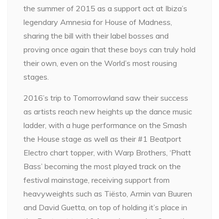
the summer of 2015 as a support act at Ibiza’s
legendary Amnesia for House of Madness,
sharing the bill with their label bosses and
proving once again that these boys can truly hold
their own, even on the World’s most rousing
stages.
2016’s trip to Tomorrowland saw their success
as artists reach new heights up the dance music
ladder, with a huge performance on the Smash
the House stage as well as their #1 Beatport
Electro chart topper, with Warp Brothers, ‘Phatt
Bass’ becoming the most played track on the
festival mainstage, receiving support from
heavyweights such as Tiësto, Armin van Buuren
and David Guetta, on top of holding it’s place in