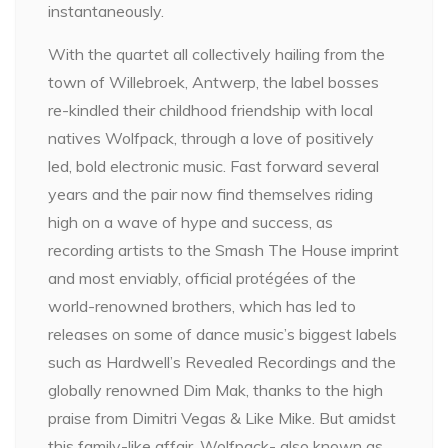
instantaneously.
With the quartet all collectively hailing from the
town of Willebroek, Antwerp, the label bosses
re-kindled their childhood friendship with local
natives Wolfpack, through a love of positively
led, bold electronic music. Fast forward several
years and the pair now find themselves riding
high on a wave of hype and success, as
recording artists to the Smash The House imprint
and most enviably, official protégées of the
world-renowned brothers, which has led to
releases on some of dance music’s biggest labels
such as Hardwell’s Revealed Recordings and the
globally renowned Dim Mak, thanks to the high
praise from Dimitri Vegas & Like Mike. But amidst
this family-like affair, Wolfpack- also known as