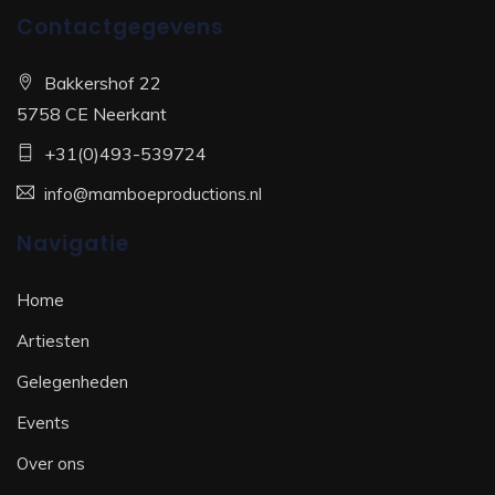
Contactgegevens
Bakkershof 22
5758 CE Neerkant
+31(0)493-539724
info@mamboeproductions.nl
Navigatie
Home
Artiesten
Gelegenheden
Events
Over ons