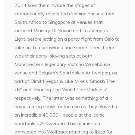
2014 saw them invade the stages of
internationally respected clubbing houses from
South Africa to Singapore at venues that
included Ministry Of Sound and Las Vegas’s
Light, before jetting on a party flight from Oslo to
take on Tomorrowland once more. Then, there
was their party-slaying sets at both
Manchester’s legendary Victoria Warehouse
venue and Belgium’s Sportpaleis Antwerpen, as
part of Dimitri Vegas & Like Mike’s ‘Smash The
UK’ and ‘Bringing The World The Madness’
respectively. The latter was something of a
homecoming show for the duo as they played to
an incredible 40,000+ people at the iconic
Sportpaleis Antwerpen. This momentum
translated into Wolfpack returning to Ibiza for