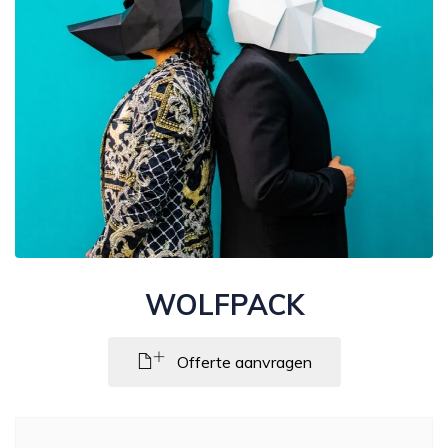
WOLFPACK
Offerte aanvragen