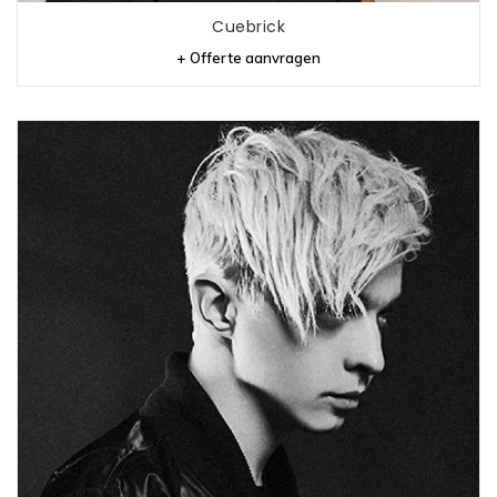
Cuebrick
+ Offerte aanvragen