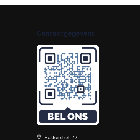
Contactgegevens
Bakkershof 22