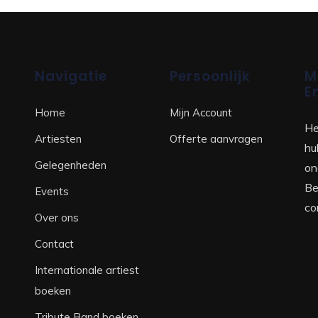
Navigatie
Persoonlijk
M
E
Home
Mijn Account
He
Artiesten
Offerte aanvragen
hu
Gelegenheden
on
Be
Events
co
Over ons
Contact
Internationale artiest
boeken
Tribute Band boeken