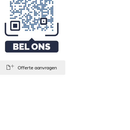
Offerte aanvragen