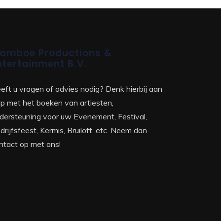
amboe Productions &
ntertainment B.V.
eft u vragen of advies nodig? Denk hierbij aan
lp met het boeken van artiesten,
dersteuning voor uw Evenement, Festival,
drijfsfeest, Kermis, Bruiloft, etc. Neem dan
ntact op met ons!