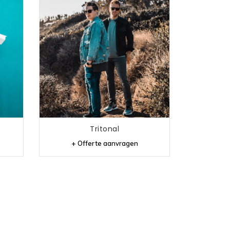
Tritonal
+ Offerte aanvragen