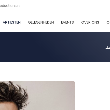
ductions.nl
ARTIESTEN
GELEGENHEDEN
EVENTS
OVER ONS
C
Ho