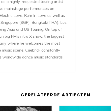
as a highly-requested touring artist
ique mainstage performances on
lectric Love, Ruhr In Love as well as
ike Singapore (SGP), Bangkok(THA), Los
oing Asia and US Touring. On top of
on big FM’s nitro X show, the biggest
ermany where he welcomes the most
e music scene. Cuebrick constantly
the worldwide dance music standards.
GERELATEERDE ARTIESTEN