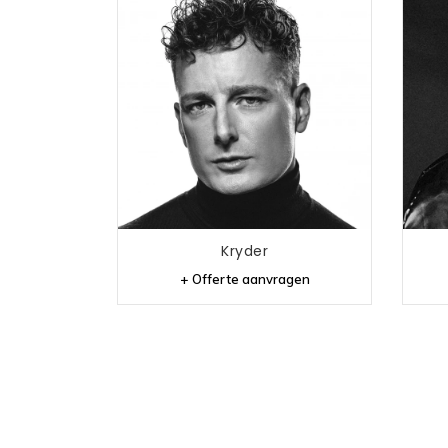
Kryder
+ Offerte aanvragen