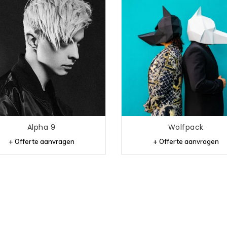
Alpha 9
Wolfpack
+ Offerte aanvragen
+ Offerte aanvragen