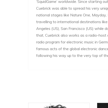
‘SquidGame’ worldwide. Since starting out 
Cuebrick was able to spread his very un
national stages like Nature One, Mayday, E
travelling to international destinations l
Angeles (US), San Francisco (US) while d
that, Cuebrick also works as a radio-host 
radio program for electronic music in G
famous acts of the global electronic danc
following his way up to the very top of 