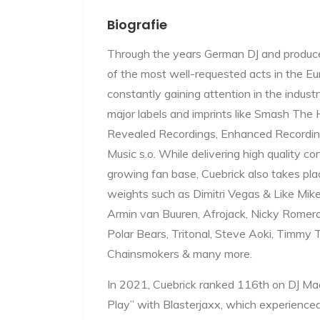
Biografie
Through the years German DJ and produce
of the most well-requested acts in the E
constantly gaining attention in the industr
major labels and imprints like Smash The
Revealed Recordings, Enhanced Recordin
Music s.o. While delivering high quality co
growing fan base, Cuebrick also takes pl
weights such as Dimitri Vegas & Like Mike,
Armin van Buuren, Afrojack, Nicky Romero
Polar Bears, Tritonal, Steve Aoki, Timmy
Chainsmokers & many more.
In 2021, Cuebrick ranked 116th on DJ Ma
Play” with Blasterjaxx, which experienced