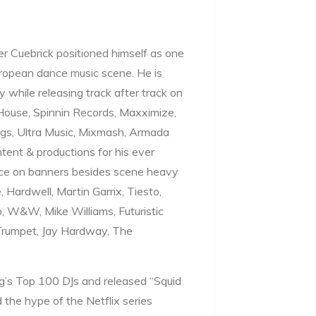
r Cuebrick positioned himself as one
uropean dance music scene. He is
y while releasing track after track on
 House, Spinnin Records, Maxximize,
gs, Ultra Music, Mixmash, Armada
ntent & productions for his ever
ace on banners besides scene heavy
 Hardwell, Martin Garrix, Tiesto,
, W&W, Mike Williams, Futuristic
 Trumpet, Jay Hardway, The
g’s Top 100 DJs and released “Squid
 the hype of the Netflix series