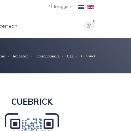
Inloggen
|
0
ONTACT
me
Artiesten
Internationaal
DJ's
Cuebrick
CUEBRICK