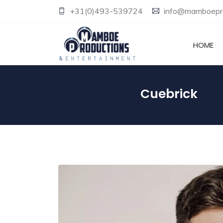
+31(0)493-539724
info@mamboepro
HOME
Cuebrick