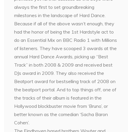
always the first to set groundbreaking
milestones in the landscape of Hard Dance.
Because if all of the above wasn’t enough, they
had the honor of being the 1st Hardstyle act to
do an Essential Mix on BBC Radio 1 with Millions
of listeners. They have scooped 3 awards at the
annual Hard Dance Awards, picking up “Best
Track” in both 2008 & 2009 and received best
DJs award in 2009. They also received the
Beatport award for bestselling track of 2008 on
the beatport portal. And to top things off, one of
the tracks of their album is featured in the
Hollywood blockbuster movie from ‘Bruno’, or
better known as the comedian ‘Sacha Baron
Cohen’.
The Eindhoven based brothers Wouter and