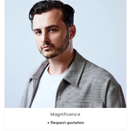
Magnificence
+ Request quotation