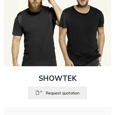
SHOWTEK
Request quotation