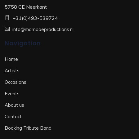
5758 CE Neerkant
+31(0)493-539724
info@mamboeproductions.nl
Navigation
Home
Artists
Occasions
Events
About us
Contact
Booking Tribute Band