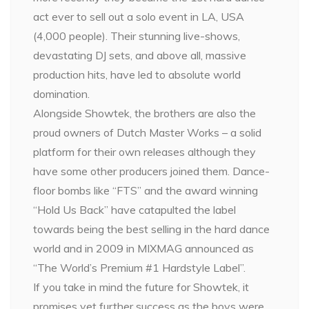
act ever to sell out a solo event in LA, USA
(4,000 people). Their stunning live-shows,
devastating DJ sets, and above all, massive
production hits, have led to absolute world
domination.
Alongside Showtek, the brothers are also the
proud owners of Dutch Master Works – a solid
platform for their own releases although they
have some other producers joined them. Dance-
floor bombs like “FTS” and the award winning
“Hold Us Back” have catapulted the label
towards being the best selling in the hard dance
world and in 2009 in MIXMAG announced as
“The World’s Premium #1 Hardstyle Label”.
If you take in mind the future for Showtek, it
promises yet further success as the boys were