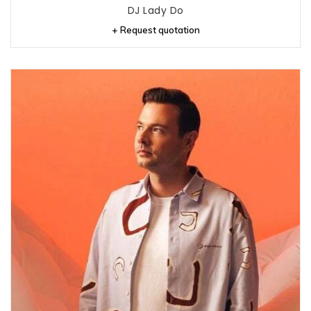
DJ Lady Do
+ Request quotation