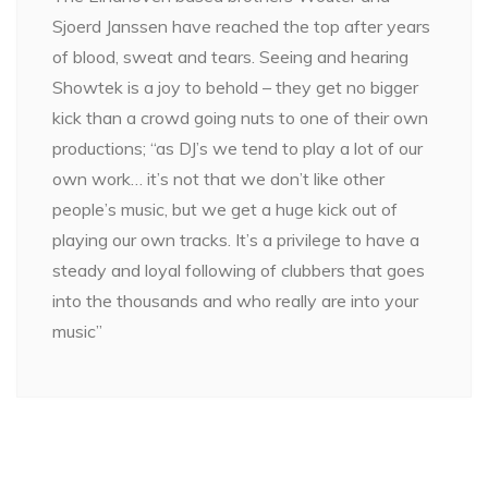
Sjoerd Janssen have reached the top after years
of blood, sweat and tears. Seeing and hearing
Showtek is a joy to behold – they get no bigger
kick than a crowd going nuts to one of their own
productions; “as DJ’s we tend to play a lot of our
own work… it’s not that we don’t like other
people’s music, but we get a huge kick out of
playing our own tracks. It’s a privilege to have a
steady and loyal following of clubbers that goes
into the thousands and who really are into your
music”