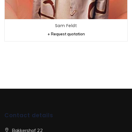
Sam Feldt
+ Request quotation
Contact details
Bakkershof 22