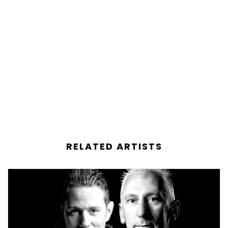
RELATED ARTISTS