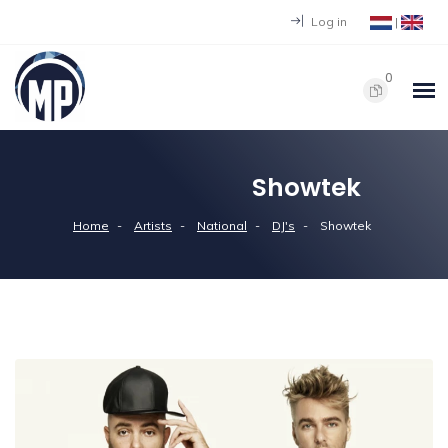
Log in
|
0
Showtek
Home
Artists
National
DJ's
Showtek