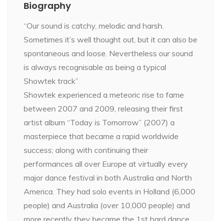
Biography
“Our sound is catchy, melodic and harsh.
Sometimes it’s well thought out, but it can also be
spontaneous and loose. Nevertheless our sound
is always recognisable as being a typical
Showtek track”
Showtek experienced a meteoric rise to fame
between 2007 and 2009, releasing their first
artist album “Today is Tomorrow” (2007) a
masterpiece that became a rapid worldwide
success; along with continuing their
performances all over Europe at virtually every
major dance festival in both Australia and North
America. They had solo events in Holland (6,000
people) and Australia (over 10,000 people) and
more recently they became the 1st hard dance