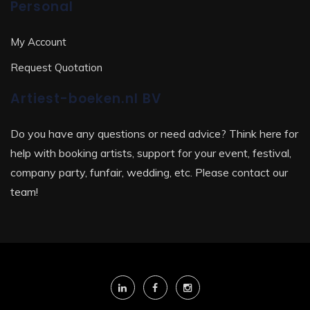
Personal
My Account
Request Quotation
Artiest-boeken.nl BV
Do you have any questions or need advice? Think here for
help with booking artists, support for your event, festival,
company party, funfair, wedding, etc. Please contact our
team!