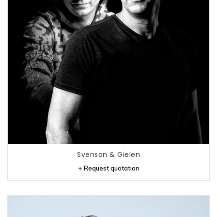
Svenson & Gielen
+ Request quotation