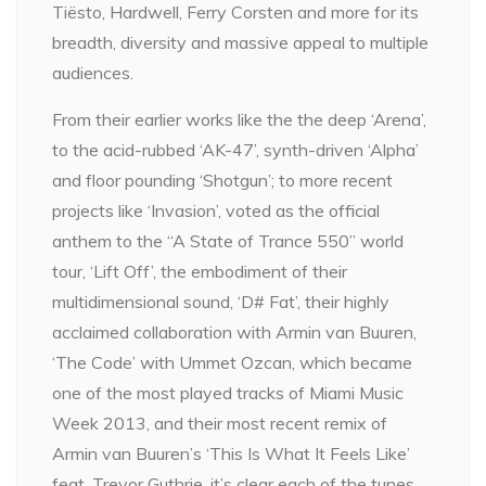
Tiësto, Hardwell, Ferry Corsten and more for its
breadth, diversity and massive appeal to multiple
audiences.
From their earlier works like the the deep ‘Arena’,
to the acid-rubbed ‘AK-47’, synth-driven ‘Alpha’
and floor pounding ‘Shotgun’; to more recent
projects like ‘Invasion’, voted as the official
anthem to the “A State of Trance 550” world
tour, ‘Lift Off’, the embodiment of their
multidimensional sound, ‘D# Fat’, their highly
acclaimed collaboration with Armin van Buuren,
‘The Code’ with Ummet Ozcan, which became
one of the most played tracks of Miami Music
Week 2013, and their most recent remix of
Armin van Buuren’s ‘This Is What It Feels Like’
feat. Trevor Guthrie, it’s clear each of the tunes