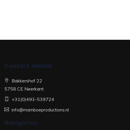
Contact details
Bakkershof 22
5758 CE Neerkant
+31(0)493-539724
info@mamboeproductions.nl
Navigation