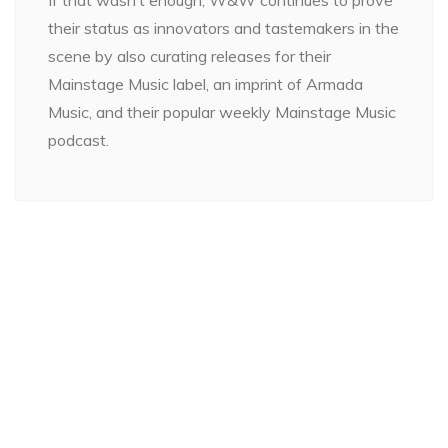
their status as innovators and tastemakers in the
scene by also curating releases for their
Mainstage Music label, an imprint of Armada
Music, and their popular weekly Mainstage Music
podcast.