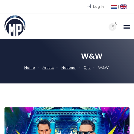
Log in
|
0
W&W
Home
Artists
National
DJ's
W&W