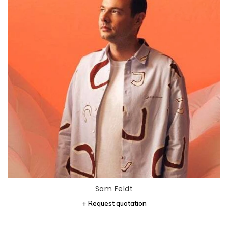
Sam Feldt
+ Request quotation