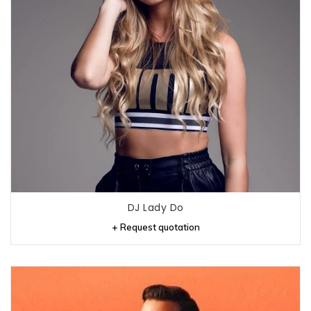
DJ Lady Do
+ Request quotation