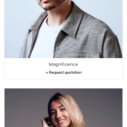
Magnificence
+ Request quotation