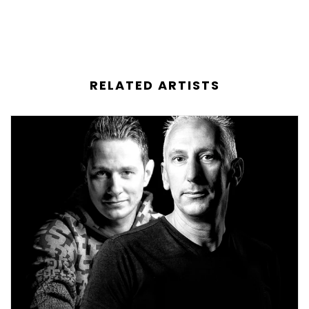
RELATED ARTISTS