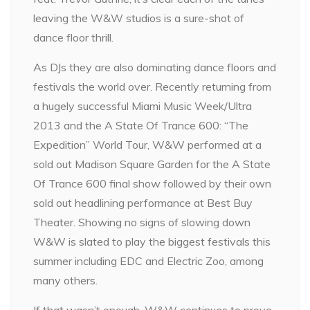
leaving the W&W studios is a sure-shot of
dance floor thrill.
As DJs they are also dominating dance floors and
festivals the world over. Recently returning from
a hugely successful Miami Music Week/Ultra
2013 and the A State Of Trance 600: “The
Expedition” World Tour, W&W performed at a
sold out Madison Square Garden for the A State
Of Trance 600 final show followed by their own
sold out headlining performance at Best Buy
Theater. Showing no signs of slowing down
W&W is slated to play the biggest festivals this
summer including EDC and Electric Zoo, among
many others.
If that wasn’t enough, W&W continues to prove