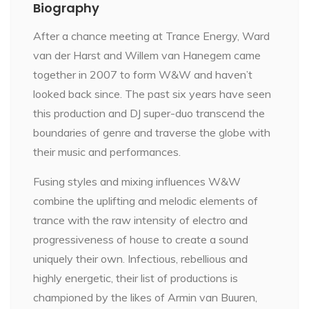
Biography
After a chance meeting at Trance Energy, Ward
van der Harst and Willem van Hanegem came
together in 2007 to form W&W and haven’t
looked back since. The past six years have seen
this production and DJ super-duo transcend the
boundaries of genre and traverse the globe with
their music and performances.
Fusing styles and mixing influences W&W
combine the uplifting and melodic elements of
trance with the raw intensity of electro and
progressiveness of house to create a sound
uniquely their own. Infectious, rebellious and
highly energetic, their list of productions is
championed by the likes of Armin van Buuren,