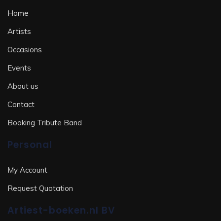
Home
Artists
Occasions
Events
About us
Contact
Booking Tribute Band
Personal
My Account
Request Quotation
Artiest-boeken.nl BV