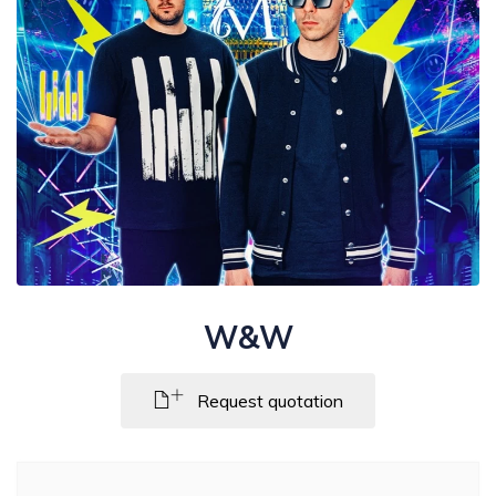
W&W
Request quotation