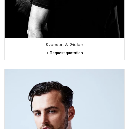
Svenson & Gielen
+ Request quotation