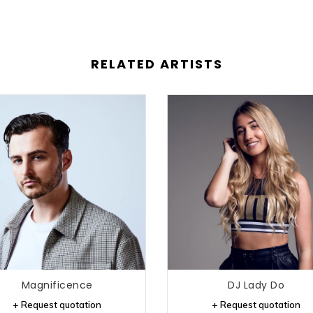
RELATED ARTISTS
Magnificence
DJ Lady Do
+ Request quotation
+ Request quotation