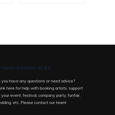
rtiest-boeken.nl BV
 you have any questions or need advice?
ink here for help with booking artists, support
r your event, festival, company party, funfair,
dding, etc. Please contact our team!