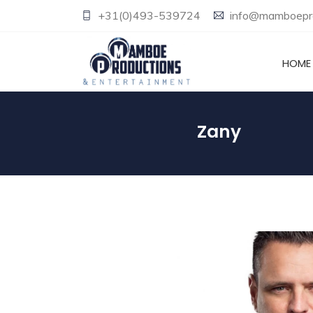
+31(0)493-539724
info@mamboepro
HOME
Zany