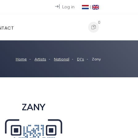
Log in
|
0
NTACT
Home
Artists
National
DJ's
Zany
ZANY