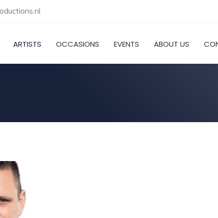
ductions.nl
ARTISTS
OCCASIONS
EVENTS
ABOUT US
CO