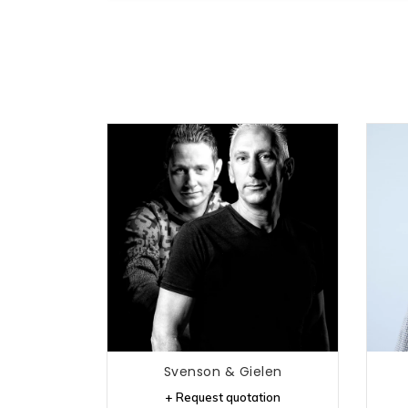
Svenson & Gielen
+ Request quotation