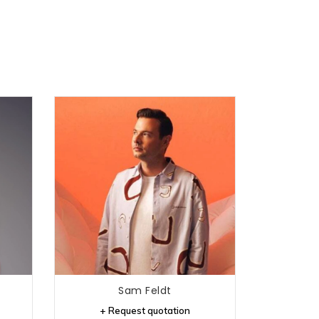
Sam Feldt
+ Request quotation