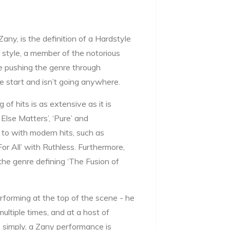
ny, is the definition of a Hardstyle
e style, a member of the notorious
e pushing the genre through
e start and isn’t going anywhere.
of hits is as extensive as it is
Else Matters’, ‘Pure’ and
to with modern hits, such as
For All’ with Ruthless. Furthermore,
he genre defining ‘The Fusion of
.
rforming at the top of the scene - he
ultiple times, and at a host of
 simply, a Zany performance is