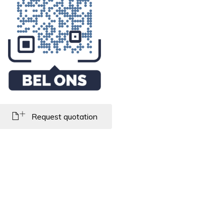
Request quotation