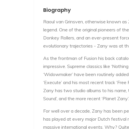
Biography
Raoul van Grinsven, otherwise known as Za
legend. One of the original pioneers of th
Donkey Rollers, and an ever-present forc
evolutionary trajectories - Zany was at th
As the frontman of Fusion his back catalog 
impressive. Supreme classics like ‘Nothing 
‘Widowmaker’ have been routinely added 
‘Execute’ and his most recent track ‘Free 
Zany has two studio albums to his name, t
Sound’, and the more recent ‘Planet Zany’
For well over a decade, Zany has been pe
has played at every major Dutch festival m
massive international events. Why? Quite