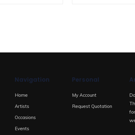
Navigation
Personal
A
Do
Home
My Account
Th
Artists
Request Quotation
fo
Occasions
we
Events