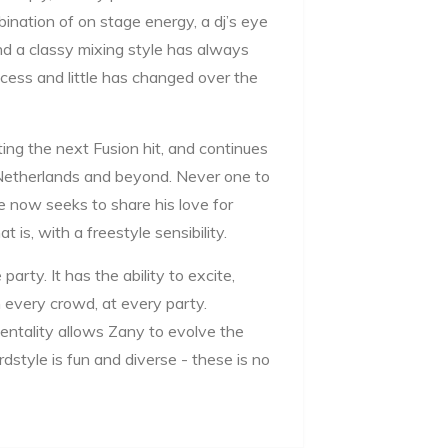
ination of on stage energy, a dj’s eye
and a classy mixing style has always
cess and little has changed over the
ating the next Fusion hit, and continues
Netherlands and beyond. Never one to
he now seeks to share his love for
is, with a freestyle sensibility.
party. It has the ability to excite,
 every crowd, at every party.
entality allows Zany to evolve the
dstyle is fun and diverse - these is no