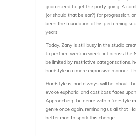
guaranteed to get the party going. A comb
(or should that be ear?) for progression, 
been the foundation of his performing suc
years.
Today, Zany is still busy in the studio cre
to perform week in week out across the 
be limited by restrictive categorisations, 
hardstyle in a more expansive manner. That 
Hardstyle is, and always will be, about the 
evoke euphoria, and cast bass faces upon
Approaching the genre with a freestyle m
genre once again, reminding us all that Har
better man to spark this change.