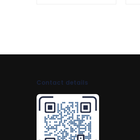
Contact details