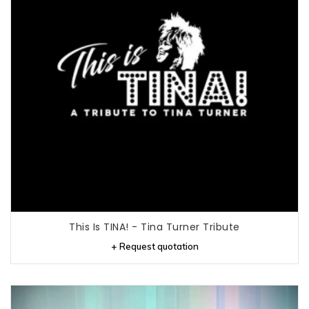
This Is TINA! - Tina Turner Tribute
+ Request quotation