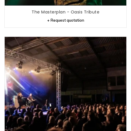
The Masterplan - Oasis Tribute
+ Request quotation