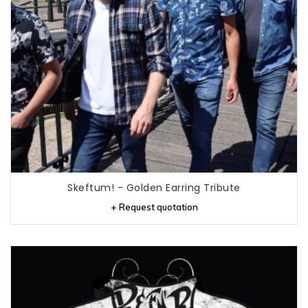
Skeftum! - Golden Earring Tribute
+ Request quotation