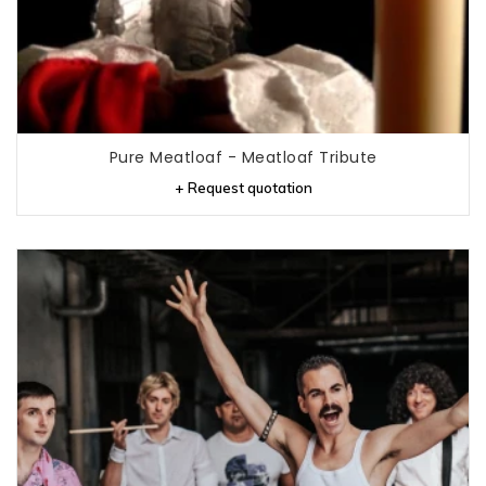
Pure Meatloaf - Meatloaf Tribute
+ Request quotation