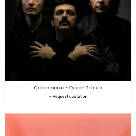
Queenmania - Queen Tribute
+ Request quotation