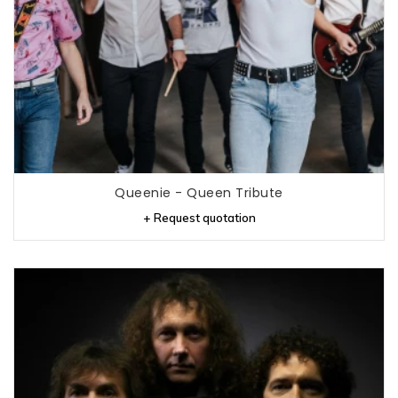
Queenie - Queen Tribute
+ Request quotation