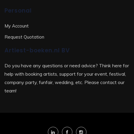
Personal
My Account
Request Quotation
Artiest-boeken.nl BV
Do you have any questions or need advice? Think here for
help with booking artists, support for your event, festival,
company party, funfair, wedding, etc. Please contact our
team!