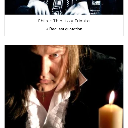
Philo - Thin Lizzy Tribute
+ Request quotation