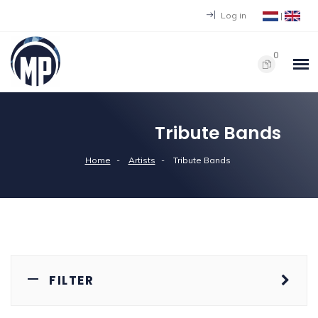
Log in
|
0
Tribute Bands
Home
Artists
Tribute Bands
FILTER