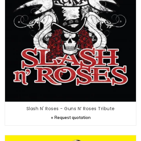
Slash N' Roses - Guns N’ Roses Tribute
+ Request quotation