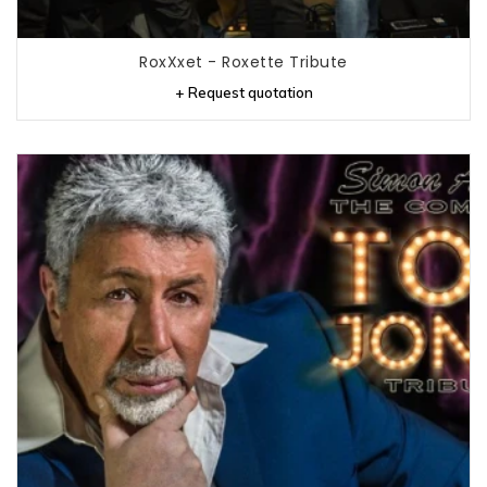
RoxXxet - Roxette Tribute
+ Request quotation