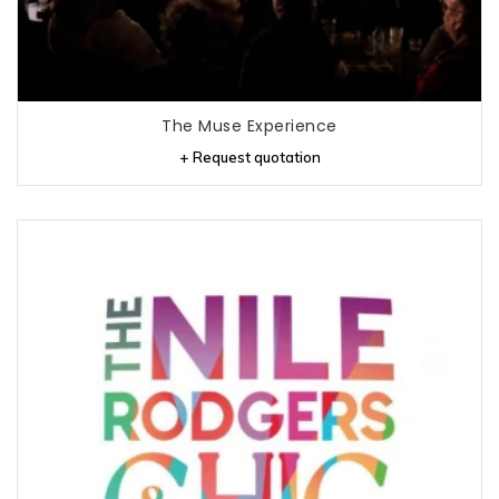
The Muse Experience
+ Request quotation