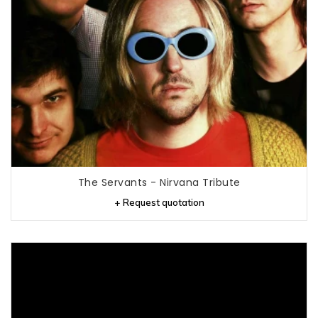
The Servants - Nirvana Tribute
+ Request quotation