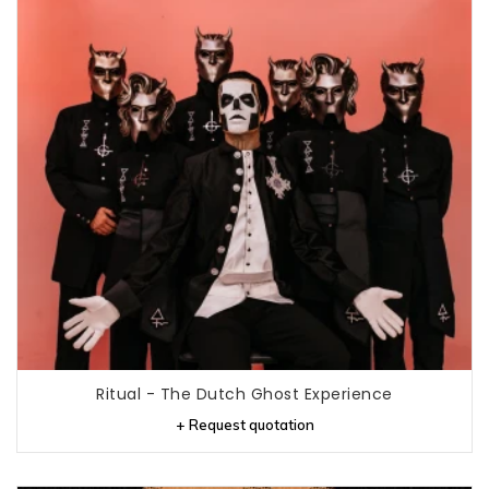
Ritual - The Dutch Ghost Experience
+ Request quotation