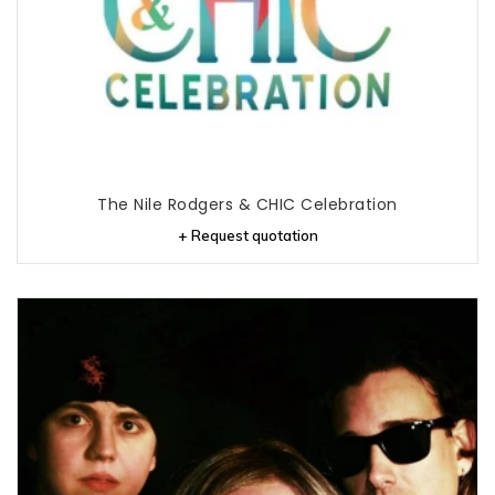
The Nile Rodgers & CHIC Celebration
+ Request quotation