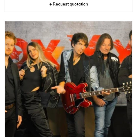
+ Request quotation