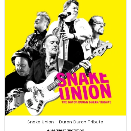
Snake Union - Duran Duran Tribute
+ Request quotation