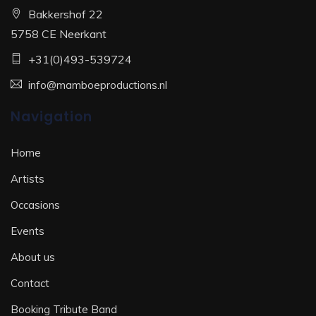
Bakkershof 22
5758 CE Neerkant
+31(0)493-539724
info@mamboeproductions.nl
Navigation
Home
Artists
Occasions
Events
About us
Contact
Booking Tribute Band