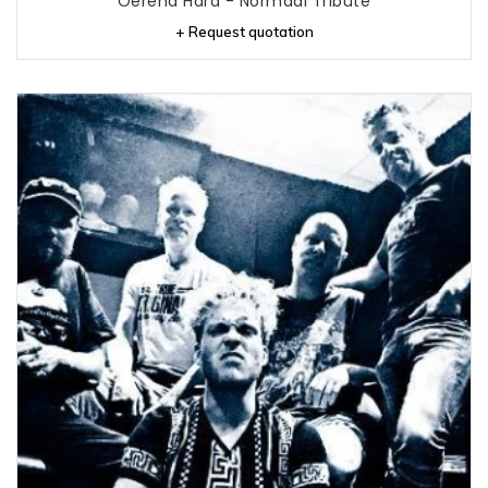
Oerend Hard - Normaal Tribute
+ Request quotation