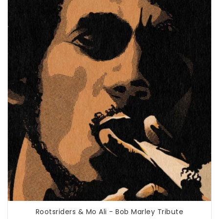
Rootsriders & Mo Ali - Bob Marley Tribute