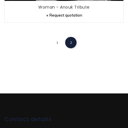
Woman - Anouk Tribute
+ Request quotation
1
2
Contact details