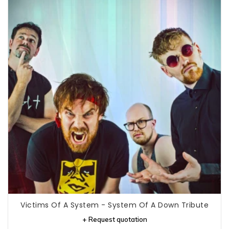
Victims Of A System - System Of A Down Tribute
+ Request quotation