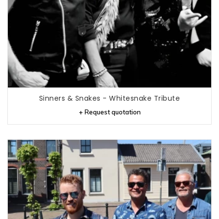
Sinners & Snakes - Whitesnake Tribute
+ Request quotation