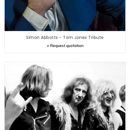
Simon Abbotts - Tom Jones Tribute
+ Request quotation