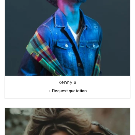
Kenny B
+ Request quotation