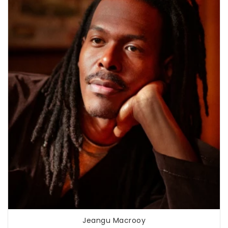
Jeangu Macrooy