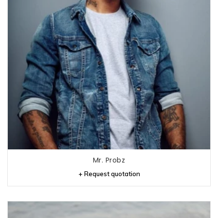
Mr. Probz
+ Request quotation