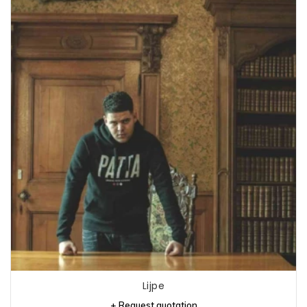
Lijpe
+ Request quotation