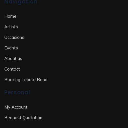
Navigation
Home
Artists
Occasions
Events
About us
Contact
Booking Tribute Band
Personal
My Account
Request Quotation