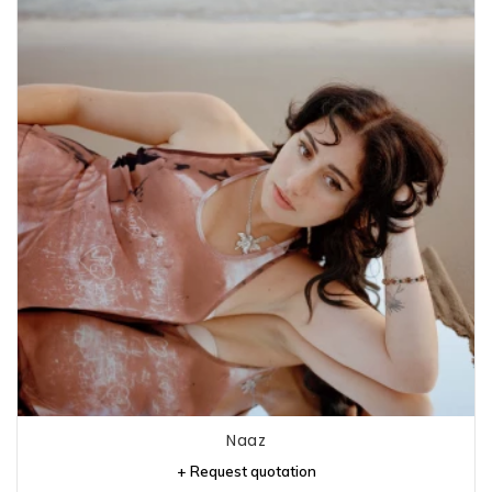
Naaz
+ Request quotation