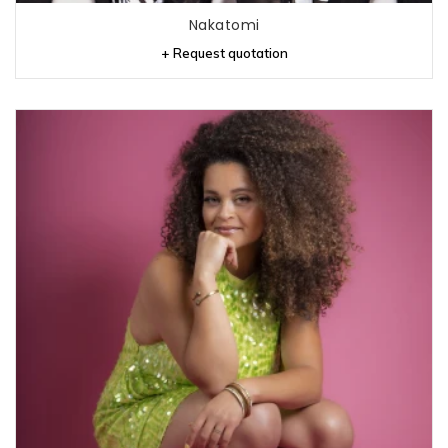
Nakatomi
+ Request quotation