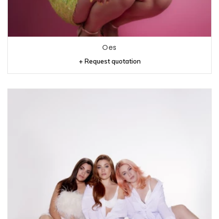
Oes
+ Request quotation