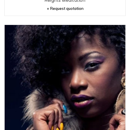
Heights Meditation
+ Request quotation