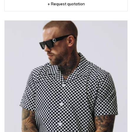
+ Request quotation