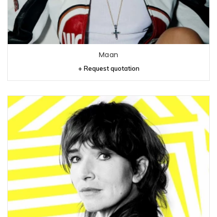
Maan
+ Request quotation