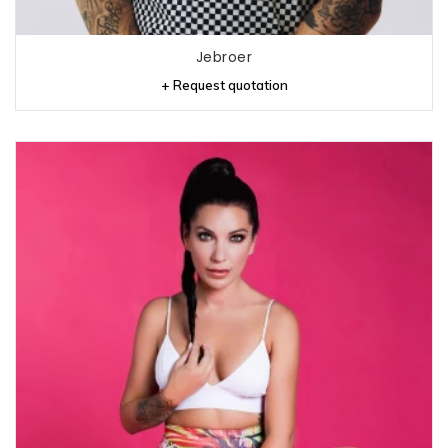
Jebroer
+ Request quotation