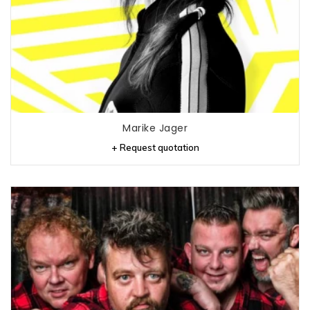
Marike Jager
+ Request quotation