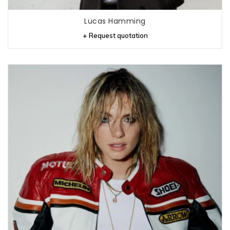
Lucas Hamming
+ Request quotation