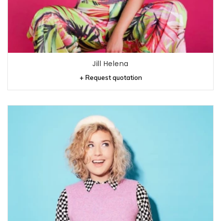
Jill Helena
+ Request quotation