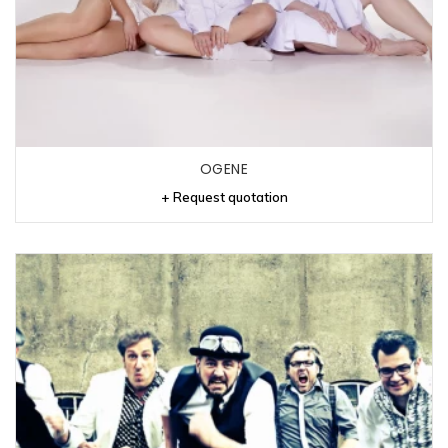
OGENE
+ Request quotation