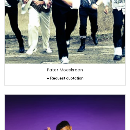
Pater Moeskroen
+ Request quotation