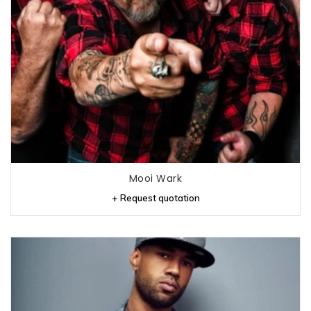
Mooi Wark
+ Request quotation