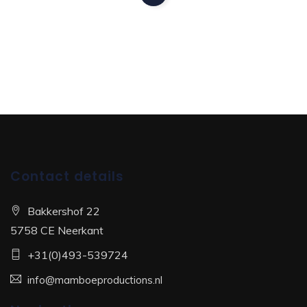
Contact details
Bakkershof 22
5758 CE Neerkant
+31(0)493-539724
info@mamboeproductions.nl