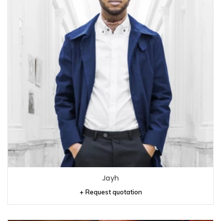
Jayh
+ Request quotation