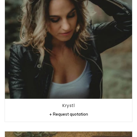
Krystl
+ Request quotation