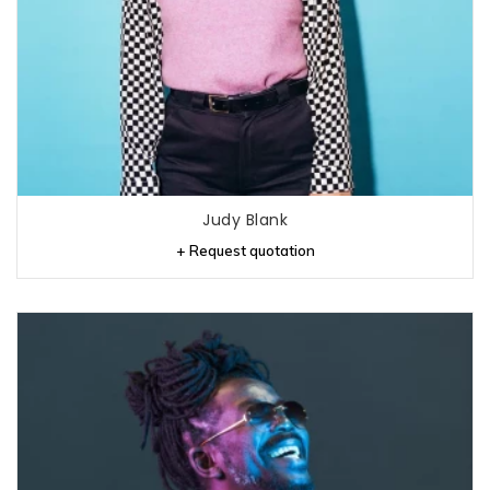
Judy Blank
+ Request quotation