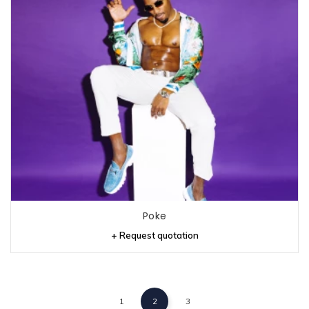
Poke
+ Request quotation
1
2
3