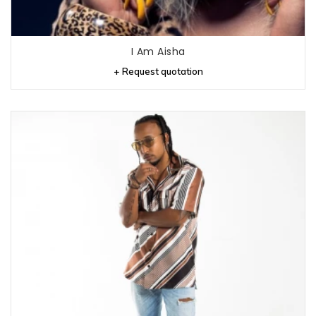
I Am Aisha
+ Request quotation