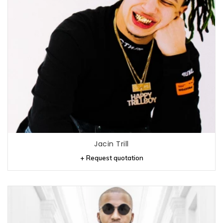
Jacin Trill
+ Request quotation