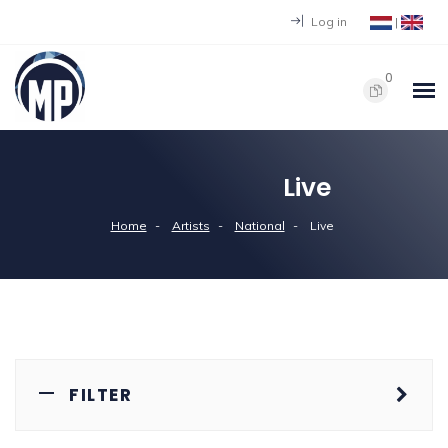
Log in
|
0
Live
Home
Artists
National
Live
FILTER