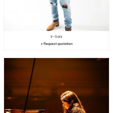
Ir-Sais
+ Request quotation