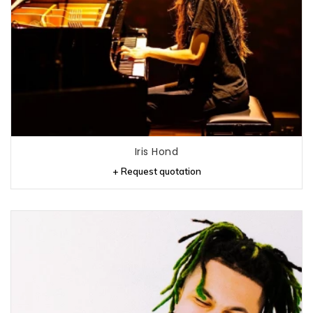
Iris Hond
+ Request quotation