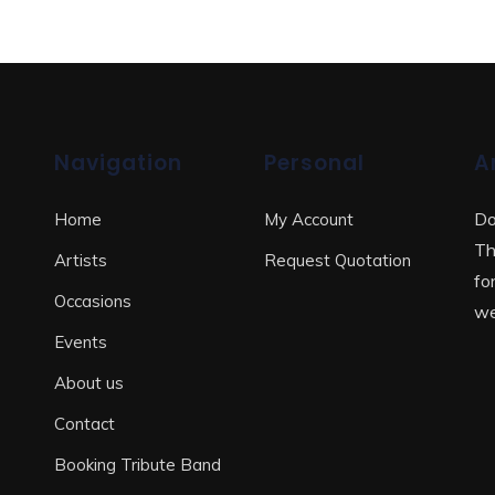
Navigation
Personal
A
Do
Home
My Account
Th
Artists
Request Quotation
fo
Occasions
we
Events
About us
Contact
Booking Tribute Band