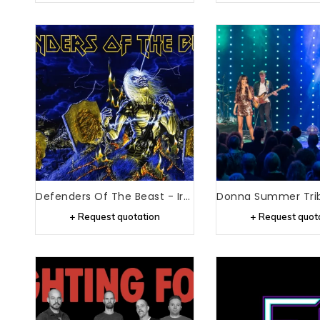
Defenders Of The Beast - Iron Maiden Tribute
+ Request quotation
+ Request quot