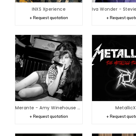
INXS Xperience
+ Request quotation
+ Request quot
Merante - Amy Winehouse Tribute
MetallicX
+ Request quotation
+ Request quot