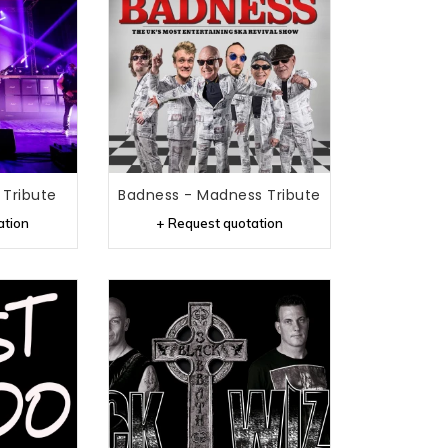
Tribute
Badness - Madness Tribute
ation
+ Request quotation