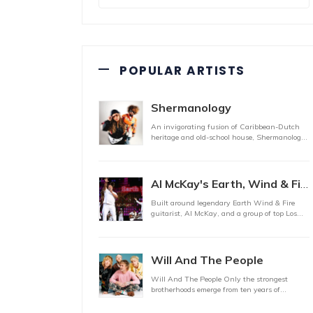
POPULAR ARTISTS
Shermanology
An invigorating fusion of Caribbean-Dutch
heritage and old-school house, Shermanology,
the brainchil
Al McKay's Earth, Wind & Fire Experience
Built around legendary Earth Wind & Fire
guitarist, Al McKay, and a group of top Los
Angeles stu
Will And The People
Will And The People Only the strongest
brotherhoods emerge from ten years of
triumph and tragedy mo