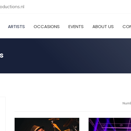
ductions.nl
ARTISTS
OCCASIONS
EVENTS
ABOUT US
CO
s
Numbe