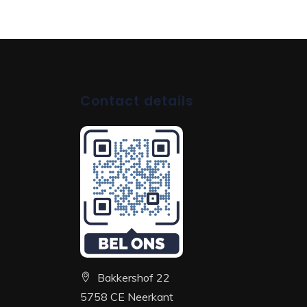
Contact details
Bakkershof 22
5758 CE Neerkant