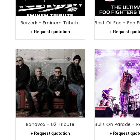
Berzerk - Eminem Tribute
+ Request quotation
+ Request quot
Bonavox - U2 Tribute
+ Request quotation
+ Request quot