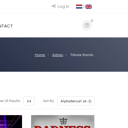
Log in
|
0
NTACT
Home
Artists
Tribute Bands
r Of Results:
Sort By: