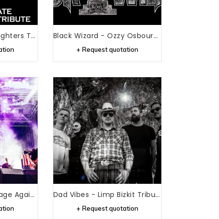
Best Of Foo - Foo Fighters Tribute
Black Wizard - Ozzy Osbourne Tribute
ation
+ Request quotation
Bulls On Parade - Rage Against The Machine Tribute
Dad Vibes - Limp Bizkit Tribute
ation
+ Request quotation