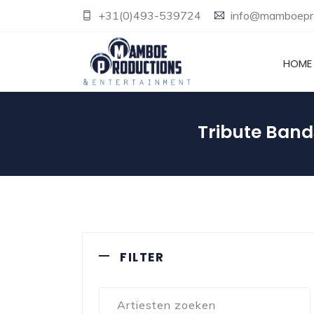
+31(0)493-539724
info@mamboepro
HOME
Tribute Band
FILTER