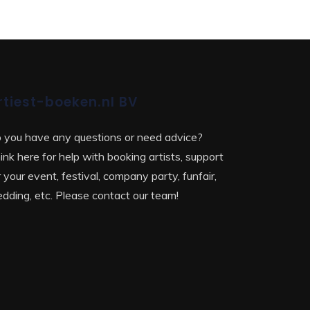
rtiest-boeken.nl BV
 you have any questions or need advice?
ink here for help with booking artists, support
r your event, festival, company party, funfair,
dding, etc. Please contact our team!