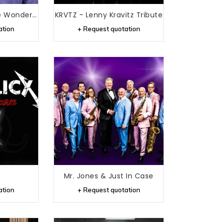
Iva Wonder - Stevie Wonder Tribute
KRVTZ - Lenny Kravitz Tribute
ation
+ Request quotation
Mr. Jones & Just In Case
ation
+ Request quotation