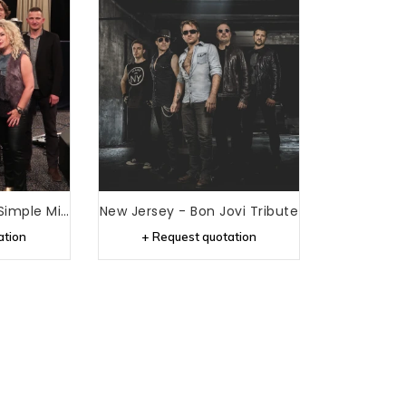
New Gold Dream - Simple Minds Tribute
New Jersey - Bon Jovi Tribute
ation
+ Request quotation