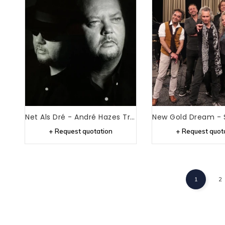
Net Als Dré - André Hazes Tribute
+ Request quotation
+ Request quot
1
2