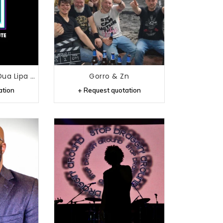
Future Nostalgia - Dua Lipa Tribute
Gorro & Zn
ation
+ Request quotation