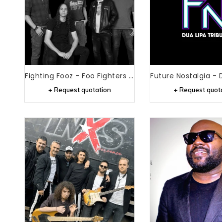
Fighting Fooz - Foo Fighters Tribute
+ Request quotation
+ Request quot