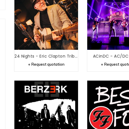
24 Nights - Eric Clapton Tribute
ACinDC - AC/DC 
+ Request quotation
+ Request quot