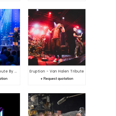
Donna Summer Tribute By Carolina Dijkhuizen
Eruption - Van Halen Tribute
ation
+ Request quotation